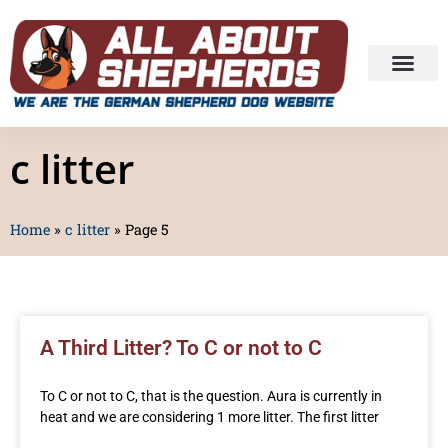
c litter
Home
»
c litter
»
Page 5
A Third Litter? To C or not to C
To C or not to C, that is the question. Aura is currently in
heat and we are considering 1 more litter. The first litter