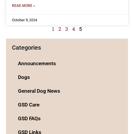
READ MORE »
October 9, 2014
1
2
3
4
5
Categories
Announcements
Dogs
General Dog News
GSD Care
GSD FAQs
GSD Links