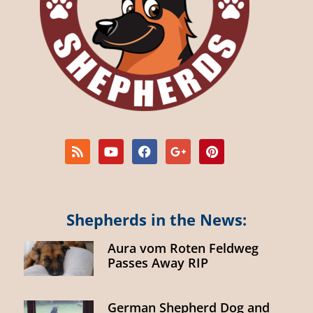
Shepherds in the News:
Aura vom Roten Feldweg
Passes Away RIP
German Shepherd Dog and