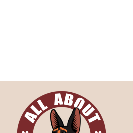
Medical