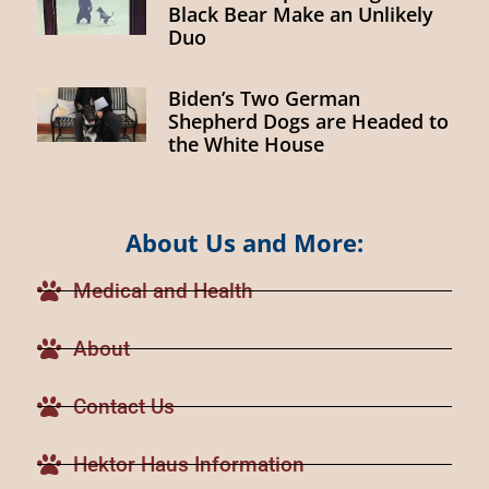
Black Bear Make an Unlikely
Duo
Biden’s Two German
Shepherd Dogs are Headed to
the White House
About Us and More:
Medical and Health
About
Contact Us
Hektor Haus Information