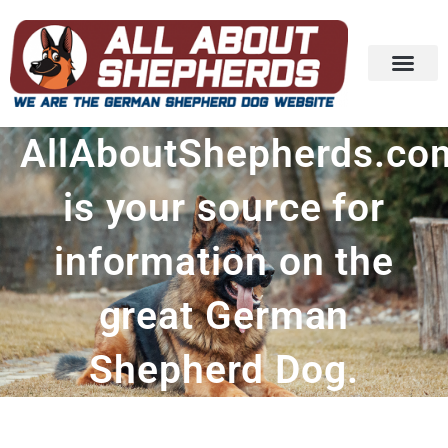
AllAboutShepherds.co
is your source for
information on the
great German
Shepherd Dog.