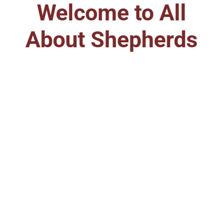
Welcome to All
About Shepherds
Care