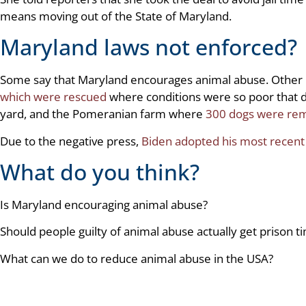
means moving out of the State of Maryland.
Maryland laws not enforced?
Some say that Maryland encourages animal abuse. Other 
which were rescued
where conditions were so poor that d
yard, and the Pomeranian farm where
300 dogs were re
Due to the negative press,
Biden adopted his most recen
What do you think?
Is Maryland encouraging animal abuse?
Should people guilty of animal abuse actually get prison t
What can we do to reduce animal abuse in the USA?