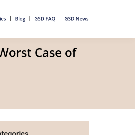
ies
Blog
GSD FAQ
GSD News
Worst Case of
tegories