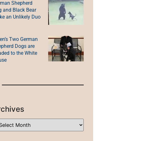
rman Shepherd
 and Black Bear
e an Unlikely Duo
en’s Two German
pherd Dogs are
ded to the White
use
rchives