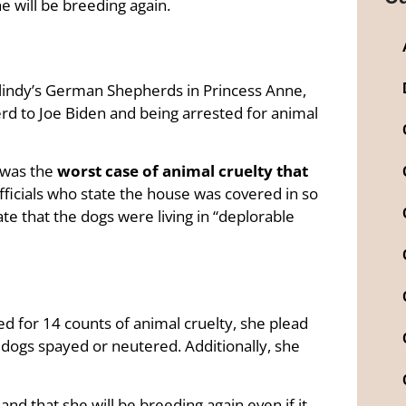
e will be breeding again.
olindy’s German Shepherds in Princess Anne,
d to Joe Biden and being arrested for animal
y was the
worst case of animal cruelty that
officials who state the house was covered in so
ate that the dogs were living in “deplorable
ed for 14 counts of animal cruelty, she plead
 dogs spayed or neutered. Additionally, she
 and that she will be breeding again even if it