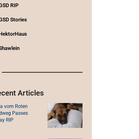
GSD RIP
GSD Stories
HektorHaus
Shawlein
cent Articles
ra vom Roten
ldweg Passes
ay RIP