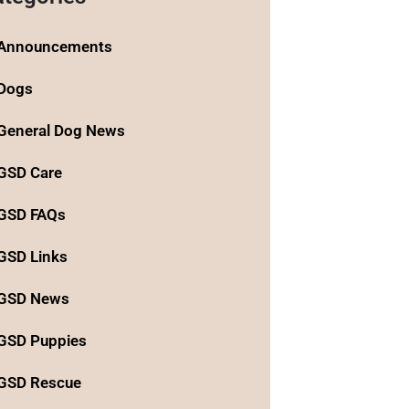
Announcements
Dogs
General Dog News
GSD Care
GSD FAQs
GSD Links
GSD News
GSD Puppies
GSD Rescue