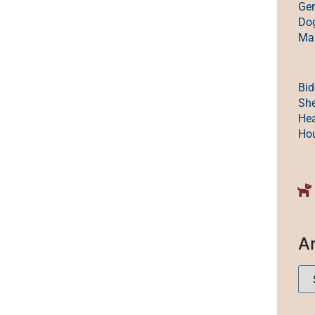
Ge
Dog
Mak
Bid
She
Hea
Ho
A