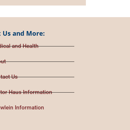
 Us and More:
ical and Health
ut
tact Us
tor Haus Information
wlein Information