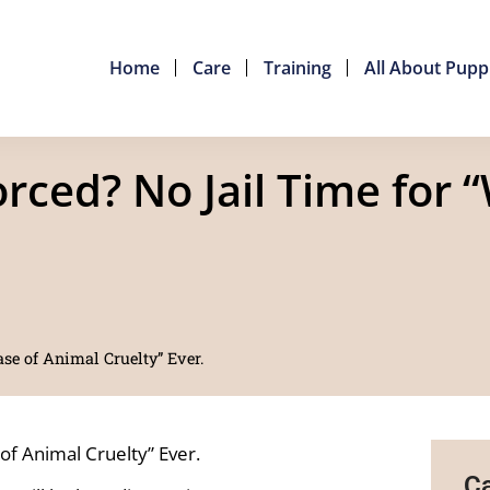
Home
Care
Training
All About Pupp
ced? No Jail Time for “
se of Animal Cruelty” Ever.
of Animal Cruelty” Ever.
Ca