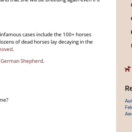
infamous cases include the 100+ horses
ozens of dead horses lay decaying in the
moved
.
t German Shepherd
.
Re
ime?
Au
Fe
Aw