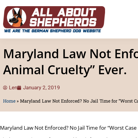
Maryland Law Not Enfor
Animal Cruelty” Ever.
Len
January 2, 2019
Home
»
Maryland Law Not Enforced? No Jail Time for “Worst Ca
Maryland Law Not Enforced? No Jail Time for “Worst Case 