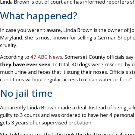
Linda Brown is out of court and has informed reporters sh
What happened?
In case you weren’t aware, Linda Brown is the owner of J
Maryland. She is most known for selling a German Shepher
cruelty.
According to
47 ABC News
, Somerset County officials sa
they have ever seen
. In total, 40 dogs were rescued by 
much urine and feces that it stung their noses. Officials st
conditions without regular access to clean water or food”.
No jail time
Apparently Linda Brown made a deal. Instead of being jail
guilty to 3 counts and was ordered to have her 4 personal
gets 3 years of unsupervised probation.
She told reporters that she took the deal to avoid jail time