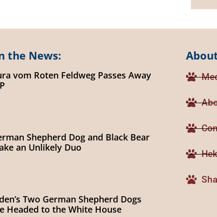
n the News:
About
ura vom Roten Feldweg Passes Away
Med
IP
Abo
Con
erman Shepherd Dog and Black Bear
ke an Unlikely Duo
Hek
Sha
iden’s Two German Shepherd Dogs
e Headed to the White House