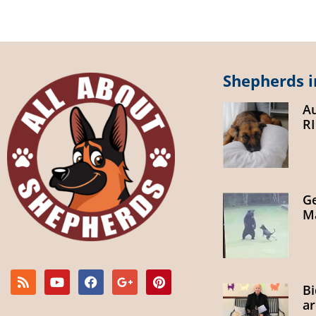
Shepherds i
A
R
G
Ma
B
ar