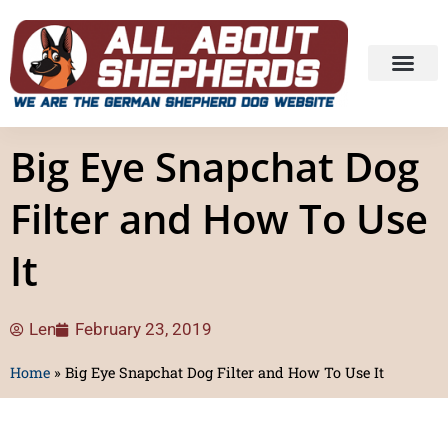
Big Eye Snapchat Dog
Filter and How To Use
It
Len
February 23, 2019
Home
»
Big Eye Snapchat Dog Filter and How To Use It