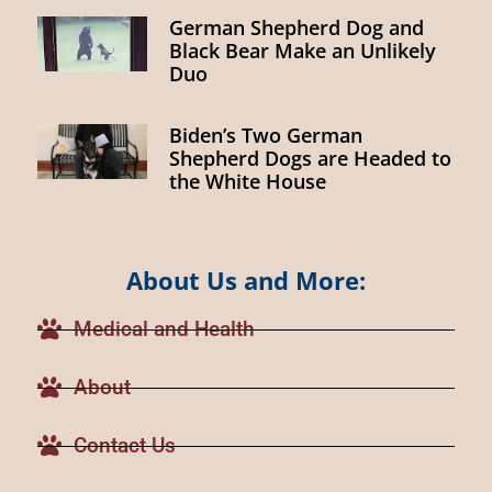
German Shepherd Dog and
Black Bear Make an Unlikely
Duo
Biden’s Two German
Shepherd Dogs are Headed to
the White House
About Us and More:
Medical and Health
About
Contact Us