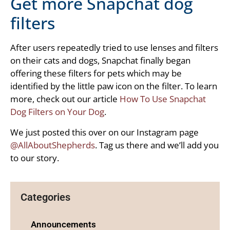
Get more Snapchat dog
filters
After users repeatedly tried to use lenses and filters
on their cats and dogs, Snapchat finally began
offering these filters for pets which may be
identified by the little paw icon on the filter. To learn
more, check out our article
How To Use Snapchat
Dog Filters on Your Dog
.
We just posted this over on our Instagram page
@AllAboutShepherds
. Tag us there and we’ll add you
to our story.
Categories
Announcements