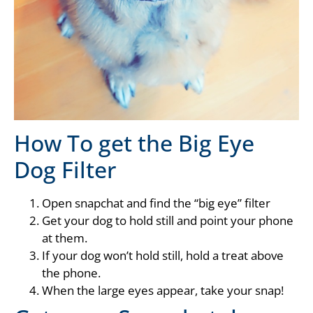
How To get the Big Eye
Dog Filter
Open snapchat and find the “big eye” filter
Get your dog to hold still and point your phone
at them.
If your dog won’t hold still, hold a treat above
the phone.
When the large eyes appear, take your snap!