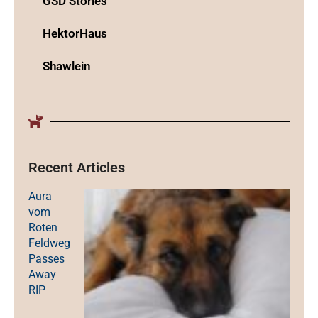
GSD Stories
HektorHaus
Shawlein
Recent Articles
Aura
vom
Roten
Feldweg
Passes
Away
RIP