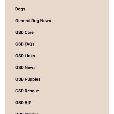
Dogs
General Dog News
GSD Care
GSD FAQs
GSD Links
GSD News
GSD Puppies
GSD Rescue
GSD RIP