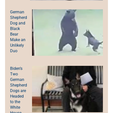
German
Shepherd
Dog and
Black
Bear
Make an
Unlikely
Duo
Biden’s
Two
German
Shepherd
Dogs are
Headed
to the
White
House