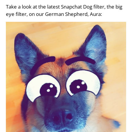
Take a look at the latest Snapchat Dog filter, the big
eye filter, on our German Shepherd, Aura: