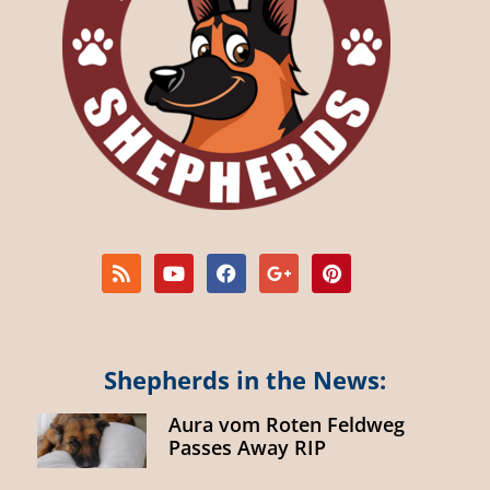
Shepherds in the News:
Aura vom Roten Feldweg
Passes Away RIP