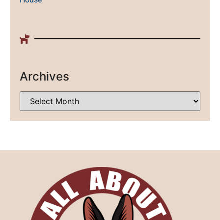
Archives