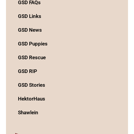
GSD FAQs
GSD Links
GSD News
GSD Puppies
GSD Rescue
GSD RIP
GSD Stories
HektorHaus
Shawlein