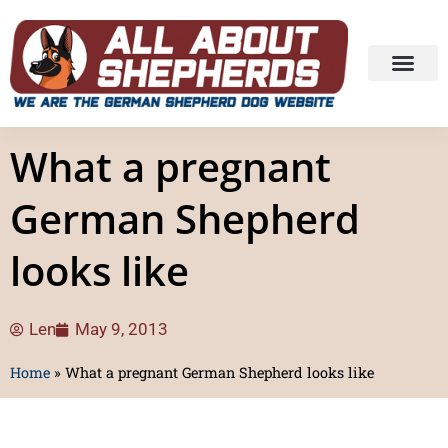
What a pregnant
German Shepherd
looks like
Len
May 9, 2013
Home
»
What a pregnant German Shepherd looks like