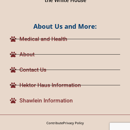
About Us and More:
Medical and Health
About
Contact Us
Hektor Haus Information
Shawlein Information
Contribute
Privacy Policy