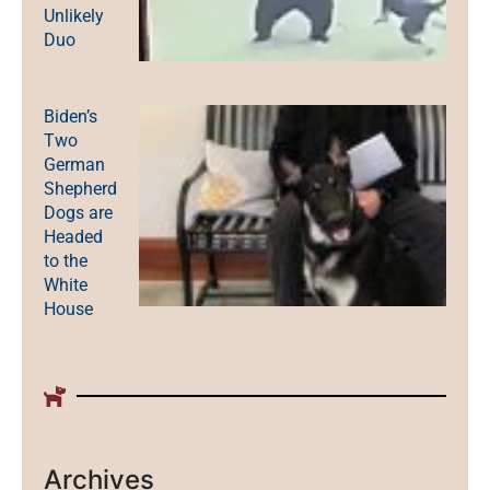
Unlikely
Duo
Biden’s
Two
German
Shepherd
Dogs are
Headed
to the
White
House
Archives