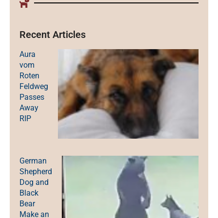
Recent Articles
Aura
vom
Roten
Feldweg
Passes
Away
RIP
German
Shepherd
Dog and
Black
Bear
Make an