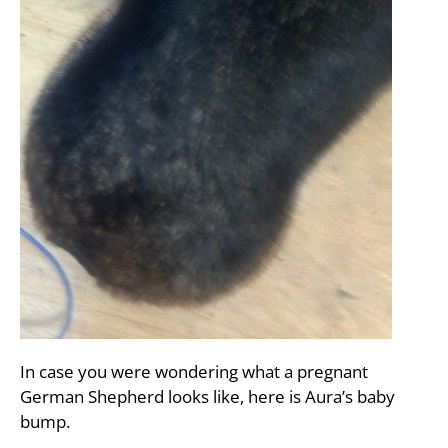
In case you were wondering what a pregnant
German Shepherd looks like, here is Aura’s baby
bump.