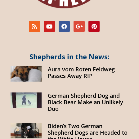
Shepherds in the News:
Aura vom Roten Feldweg
Passes Away RIP
German Shepherd Dog and
Black Bear Make an Unlikely
Duo
Biden’s Two German
Shepherd Dogs are Headed to
the White House