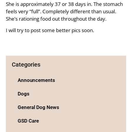
She is approximately 37 or 38 days in. The stomach
feels very “full”. Completely different than usual.
She’s rationing food out throughout the day.
I will try to post some better pics soon.
Categories
Announcements
Dogs
General Dog News
GSD Care