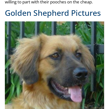
willing to part with their pooches on the cheap.
Golden Shepherd Pictures