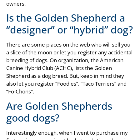
owners.
Is the Golden Shepherd a
“designer” or “hybrid” dog?
There are some places on the web who will sell you
a slice of the moon or let you register any accidental
breeding of dogs. On organization, the American
Canine Hybrid Club (ACHC), lists the Golden
Shepherd as a dog breed. But, keep in mind they
also let you register “Foodles”, “Taco Terriers” and
“Fo-Chons”.
Are Golden Shepherds
good dogs?
Interestingly enough, when I went to purchase my