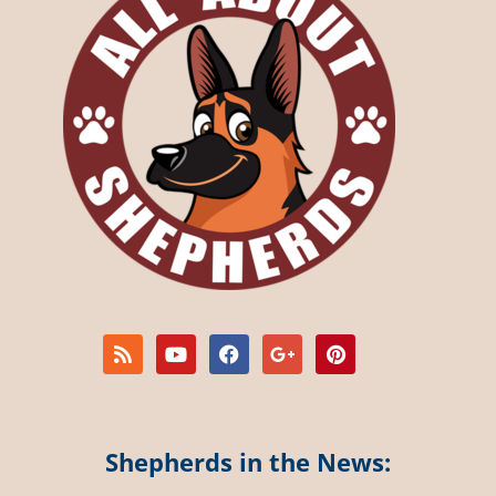
Shepherds in the News: