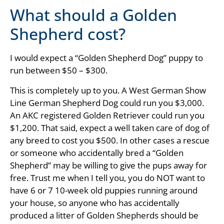
What should a Golden
Shepherd cost?
I would expect a “Golden Shepherd Dog” puppy to
run between $50 – $300.
This is completely up to you. A West German Show
Line German Shepherd Dog could run you $3,000.
An AKC registered Golden Retriever could run you
$1,200. That said, expect a well taken care of dog of
any breed to cost you $500. In other cases a rescue
or someone who accidentally bred a “Golden
Shepherd” may be willing to give the pups away for
free. Trust me when I tell you, you do NOT want to
have 6 or 7 10-week old puppies running around
your house, so anyone who has accidentally
produced a litter of Golden Shepherds should be