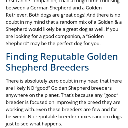
first canine companion, I had a tough time choosing
between a German Shepherd and a Golden
Retriever. Both dogs are great dogs! And there is no
doubt in my mind that a random mix of a Golden & a
Shepherd would likely be a great dog as well. If you
are looking for a good companion, a “Golden
Shepherd” may be the perfect dog for you!
Finding Reputable Golden
Shepherd Breeders
There is absolutely zero doubt in my head that there
are likely NO “good” Golden Shepherd breeders
anywhere on the planet. That’s because any “good”
breeder is focused on improving the breed they are
working with. Even these breeders are few and far
between. No reputable breeder mixes random dogs
just to see what happens.