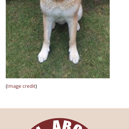
(
Image credit
)