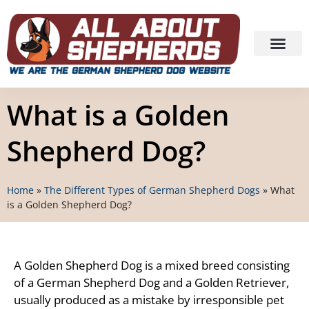
What is a Golden
Shepherd Dog?
Home
»
The Different Types of German Shepherd Dogs
»
What
is a Golden Shepherd Dog?
A Golden Shepherd Dog is a mixed breed consisting
of a German Shepherd Dog and a Golden Retriever,
usually produced as a mistake by irresponsible pet