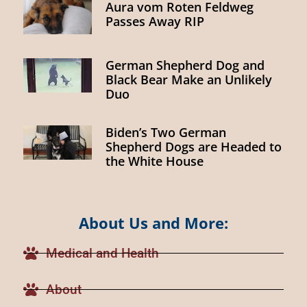
Aura vom Roten Feldweg
Passes Away RIP
German Shepherd Dog and
Black Bear Make an Unlikely
Duo
Biden’s Two German
Shepherd Dogs are Headed to
the White House
About Us and More:
Medical and Health
About