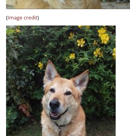
(
Image credit
)