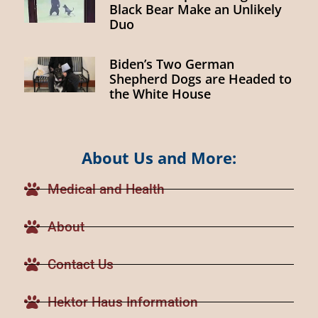
Black Bear Make an Unlikely
Duo
Biden’s Two German
Shepherd Dogs are Headed to
the White House
About Us and More:
Medical and Health
About
Contact Us
Hektor Haus Information