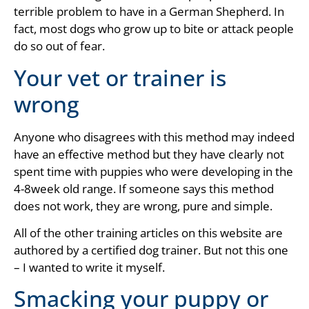
terrible problem to have in a German Shepherd. In
fact, most dogs who grow up to bite or attack people
do so out of fear.
Your vet or trainer is
wrong
Anyone who disagrees with this method may indeed
have an effective method but they have clearly not
spent time with puppies who were developing in the
4-8week old range. If someone says this method
does not work, they are wrong, pure and simple.
All of the other training articles on this website are
authored by a certified dog trainer. But not this one
– I wanted to write it myself.
Smacking your puppy or