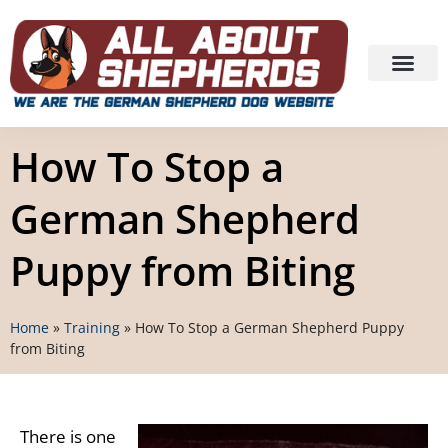
How To Stop a
German Shepherd
Puppy from Biting
Home
»
Training
»
How To Stop a German Shepherd Puppy
from Biting
There is one