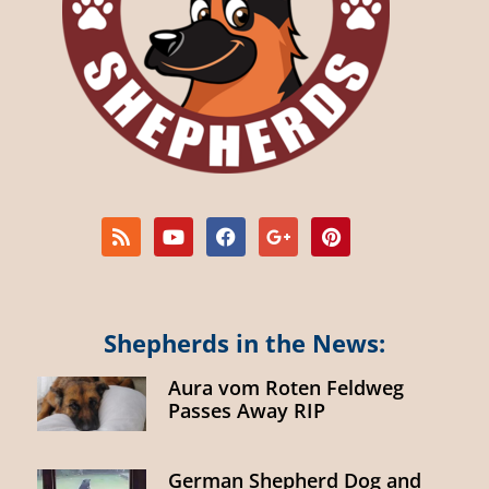
Shepherds in the News:
Aura vom Roten Feldweg
Passes Away RIP
German Shepherd Dog and