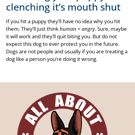
clenching it’s mouth shut
If you hit a puppy they’ll have no idea why you hit
them. They’ll just think
human = angry
. Sure, maybe
it will work and they’ll quit biting you. But do not
expect this dog to ever protect you in the future.
Dogs are not people and usually if you are treating a
dog like a person you’re doing it wrong.