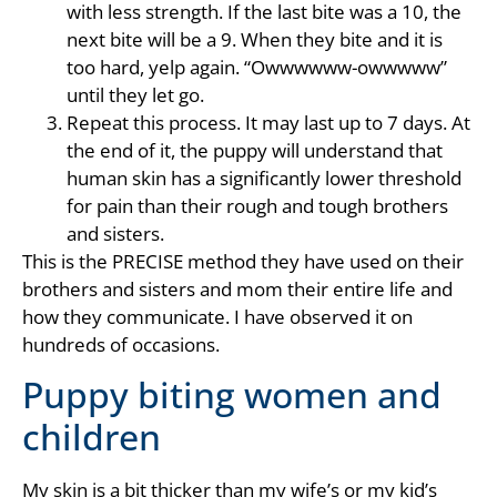
with less strength. If the last bite was a 10, the
next bite will be a 9. When they bite and it is
too hard, yelp again. “Owwwwww-owwwww”
until they let go.
Repeat this process. It may last up to 7 days. At
the end of it, the puppy will understand that
human skin has a significantly lower threshold
for pain than their rough and tough brothers
and sisters.
This is the PRECISE method they have used on their
brothers and sisters and mom their entire life and
how they communicate. I have observed it on
hundreds of occasions.
Puppy biting women and
children
My skin is a bit thicker than my wife’s or my kid’s