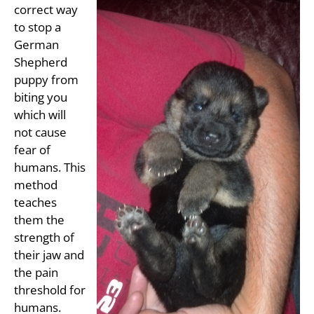
correct way
to stop a
German
Shepherd
puppy from
biting you
which will
not cause
fear of
humans. This
method
teaches
them the
strength of
their jaw and
the pain
threshold for
humans.