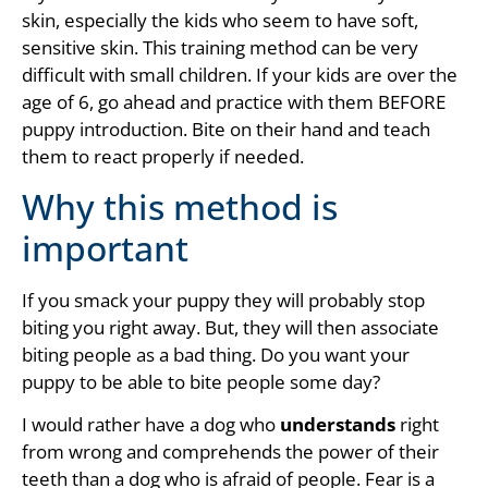
skin, especially the kids who seem to have soft,
sensitive skin. This training method can be very
difficult with small children. If your kids are over the
age of 6, go ahead and practice with them BEFORE
puppy introduction. Bite on their hand and teach
them to react properly if needed.
Why this method is
important
If you smack your puppy they will probably stop
biting you right away. But, they will then associate
biting people as a bad thing. Do you want your
puppy to be able to bite people some day?
I would rather have a dog who
understands
right
from wrong and comprehends the power of their
teeth than a dog who is afraid of people. Fear is a