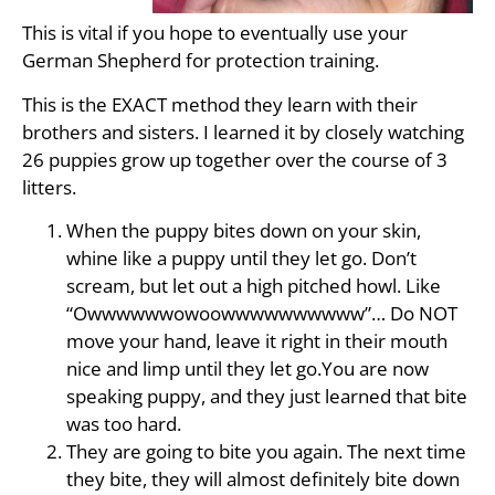
This is vital if you hope to eventually use your
German Shepherd for protection training.
This is the EXACT method they learn with their
brothers and sisters. I learned it by closely watching
26 puppies grow up together over the course of 3
litters.
When the puppy bites down on your skin,
whine like a puppy until they let go. Don’t
scream, but let out a high pitched howl. Like
“Owwwwwwowoowwwwwwwwww”… Do NOT
move your hand, leave it right in their mouth
nice and limp until they let go.You are now
speaking puppy, and they just learned that bite
was too hard.
They are going to bite you again. The next time
they bite, they will almost definitely bite down