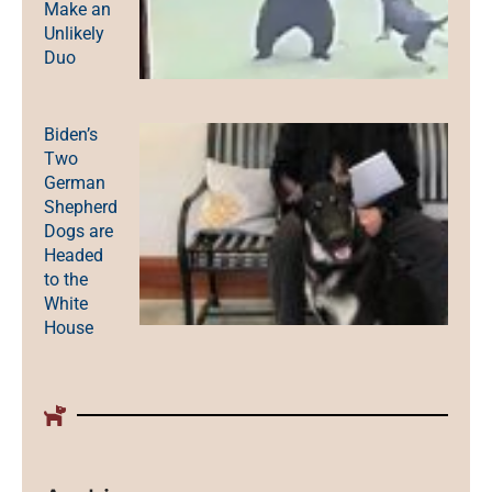
Make an
Unlikely
Duo
Biden’s
Two
German
Shepherd
Dogs are
Headed
to the
White
House