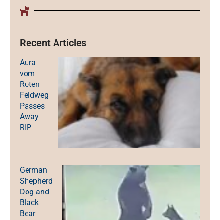
Recent Articles
Aura
vom
Roten
Feldweg
Passes
Away
RIP
German
Shepherd
Dog and
Black
Bear