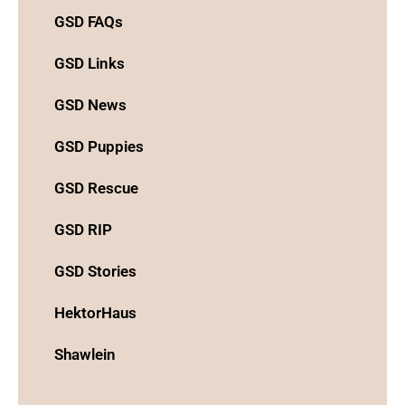
GSD FAQs
GSD Links
GSD News
GSD Puppies
GSD Rescue
GSD RIP
GSD Stories
HektorHaus
Shawlein