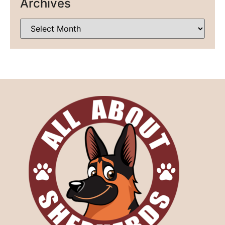
Archives