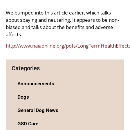
We bumped into this article earlier, which talks
about spaying and neutering. It appears to be non-
biased and talks about the benefits and adverse
affects.
http://www.naiaonline.org/pdfs/LongTermHealthEffec
Categories
Announcements
Dogs
General Dog News
GSD Care