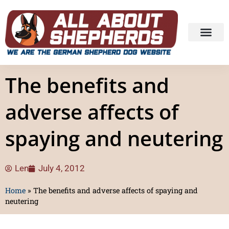
The benefits and
adverse affects of
spaying and neutering
Len
July 4, 2012
Home
»
The benefits and adverse affects of spaying and
neutering