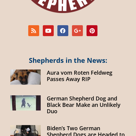
Shepherds in the News:
Aura vom Roten Feldweg
Passes Away RIP
German Shepherd Dog and
Black Bear Make an Unlikely
Duo
Biden’s Two German
Shepherd Dogs are Headed to