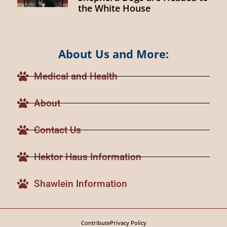
the White House
About Us and More:
Medical and Health
About
Contact Us
Hektor Haus Information
Shawlein Information
Contribute
Privacy Policy