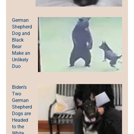
German
Shepherd
Dog and
Black
Bear
Make an
Unlikely
Duo
Biden’s
Two
German
Shepherd
Dogs are
Headed
to the
White