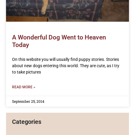
A Wonderful Dog Went to Heaven
Today
On this website you will usually find puppy stories. Stories
about new dogs entering this world. They are cute, as I try
to take pictures
READ MORE »
September 25, 2014
Categories