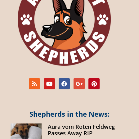
Shepherds in the News:
Aura vom Roten Feldweg
Passes Away RIP