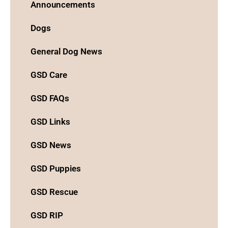
Announcements
Dogs
General Dog News
GSD Care
GSD FAQs
GSD Links
GSD News
GSD Puppies
GSD Rescue
GSD RIP