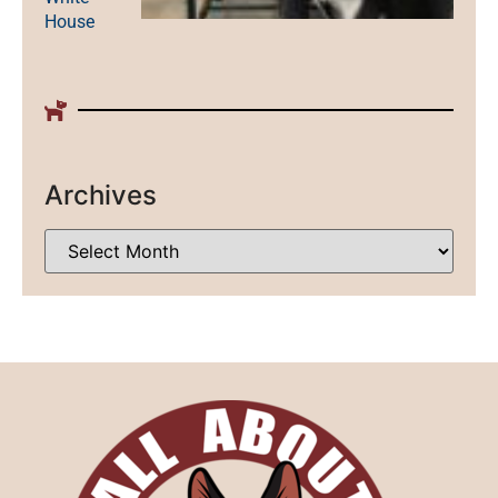
House
Archives