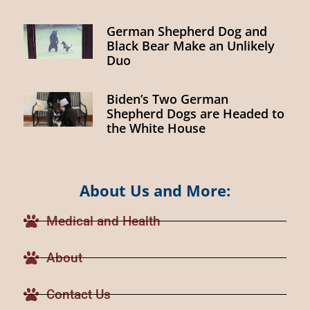
German Shepherd Dog and
Black Bear Make an Unlikely
Duo
Biden’s Two German
Shepherd Dogs are Headed to
the White House
About Us and More:
Medical and Health
About
Contact Us