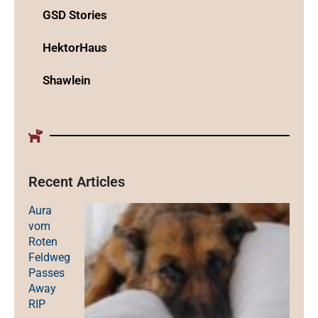
GSD Stories
HektorHaus
Shawlein
Recent Articles
Aura
vom
Roten
Feldweg
Passes
Away
RIP