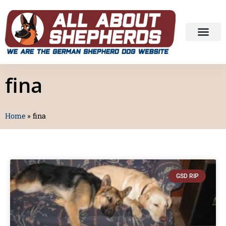
fina
Home
»
fina
GSD RIP