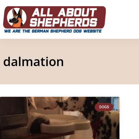
dalmation
DOGS