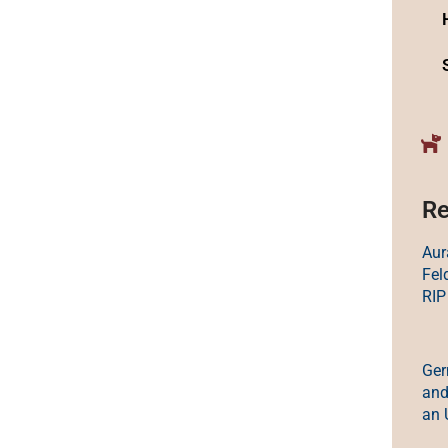
Re
Aur
Fel
RIP
Ger
and
an 