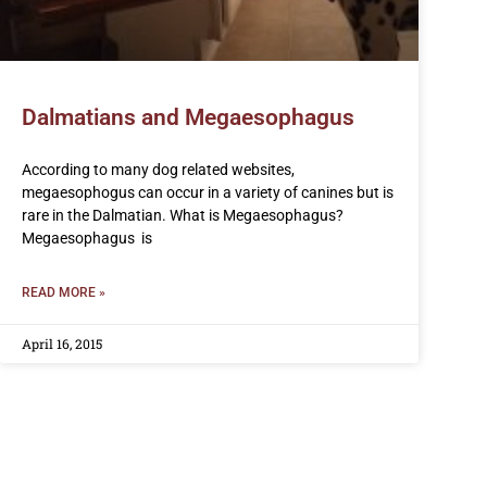
Dalmatians and Megaesophagus
According to many dog related websites,
megaesophogus can occur in a variety of canines but is
rare in the Dalmatian. What is Megaesophagus?
Megaesophagus is
READ MORE »
April 16, 2015