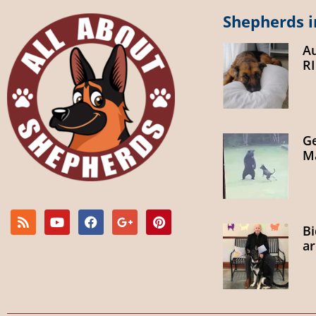
Shepherds i
A
R
G
Ma
B
ar