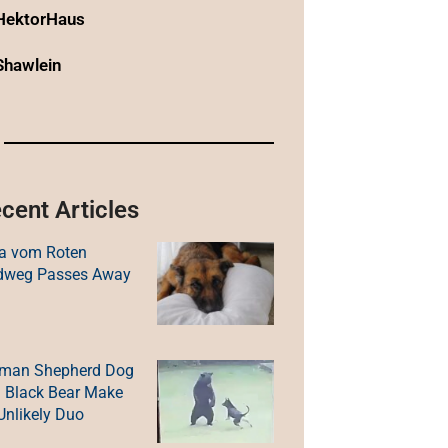
HektorHaus
Shawlein
cent Articles
a vom Roten
dweg Passes Away
man Shepherd Dog
 Black Bear Make
Unlikely Duo