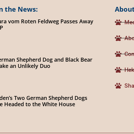
n the News:
About
ura vom Roten Feldweg Passes Away
Med
IP
Abo
Con
erman Shepherd Dog and Black Bear
ke an Unlikely Duo
Hek
Sha
iden’s Two German Shepherd Dogs
e Headed to the White House