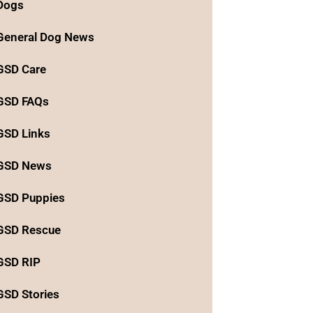
Dogs
General Dog News
GSD Care
GSD FAQs
GSD Links
GSD News
GSD Puppies
GSD Rescue
GSD RIP
GSD Stories