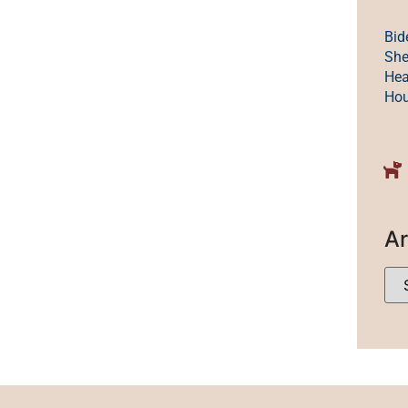
Bid
She
Hea
Ho
Ar