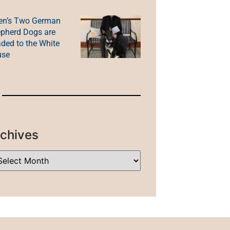
en’s Two German
pherd Dogs are
ded to the White
use
chives