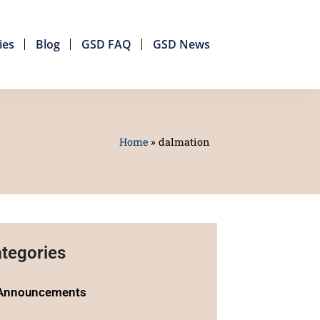
ies
Blog
GSD FAQ
GSD News
Home
»
dalmation
tegories
Announcements