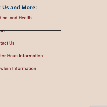
 Us and More:
ical and Health
ut
tact Us
tor Haus Information
wlein Information