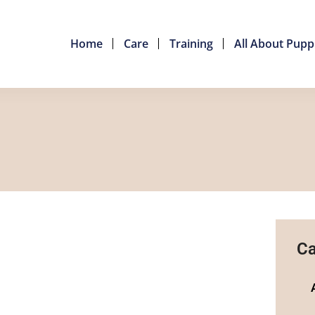
Home
Care
Training
All About Pupp
Ca