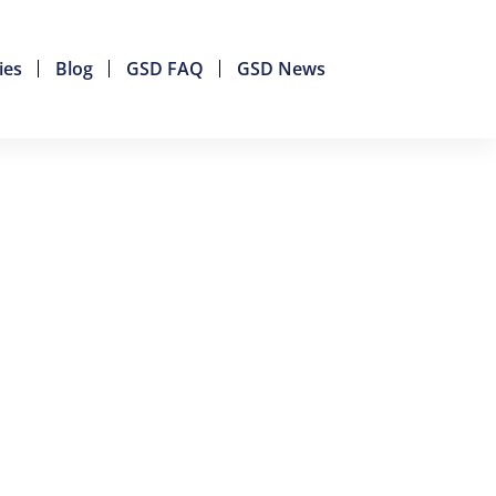
ies
Blog
GSD FAQ
GSD News