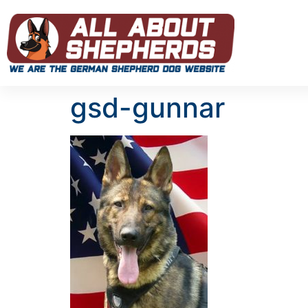
gsd-gunnar