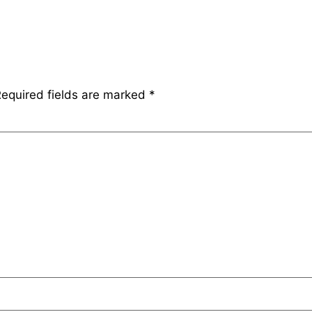
equired fields are marked
*