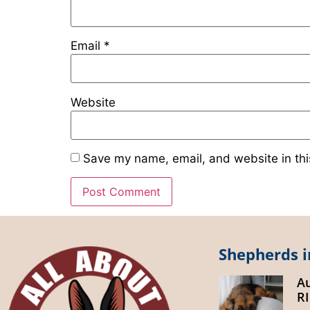
Email
*
Website
Save my name, email, and website in thi
Shepherds i
A
R