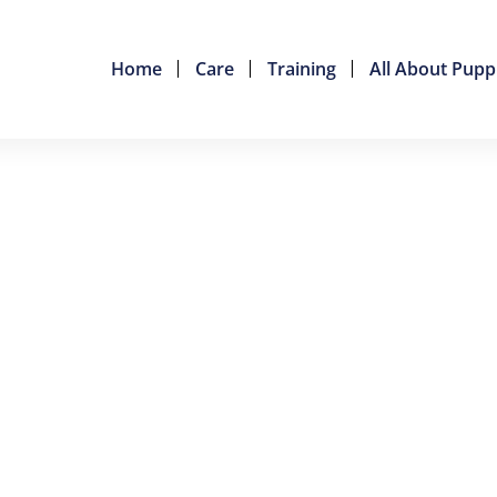
Home
Care
Training
All About Pupp