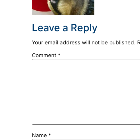
Leave a Reply
Your email address will not be published.
R
Comment
*
Name
*