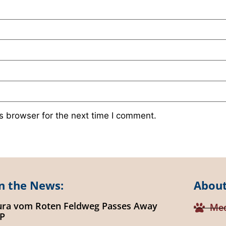
s browser for the next time I comment.
n the News:
About
ura vom Roten Feldweg Passes Away
Med
IP