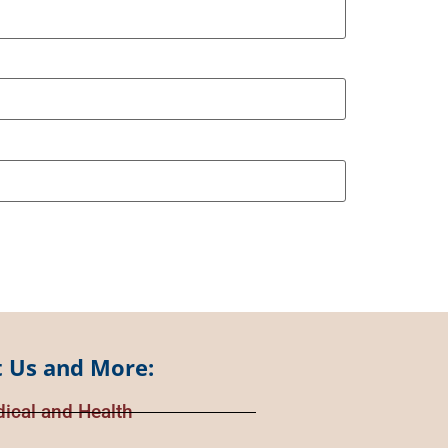
 Us and More:
ical and Health