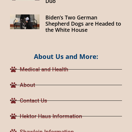
Duo
Biden’s Two German
Shepherd Dogs are Headed to
the White House
About Us and More:
Medical and Health
About
Contact Us
Hektor Haus Information
Shawlein Information