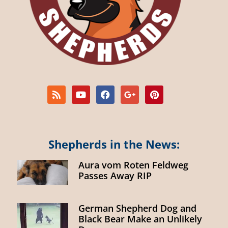
Shepherds in the News:
Aura vom Roten Feldweg
Passes Away RIP
German Shepherd Dog and
Black Bear Make an Unlikely