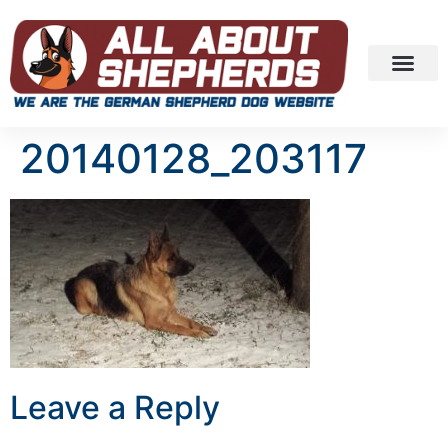
20140128_203117
Leave a Reply