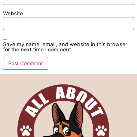
Website
Save my name, email, and website in this browser
for the next time I comment.