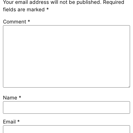
Your email address will not be published.
Required
fields are marked
*
Comment
*
Name
*
Email
*