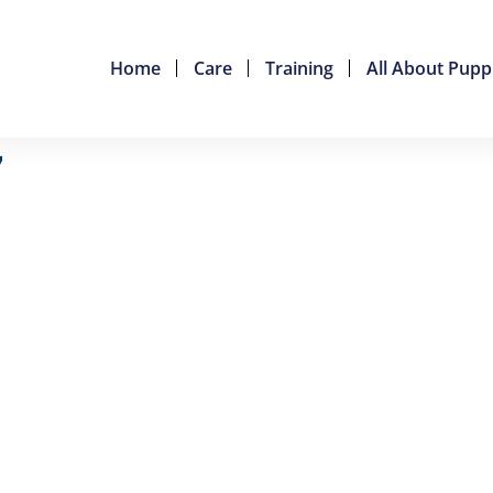
Home
Care
Training
All About Pupp
7