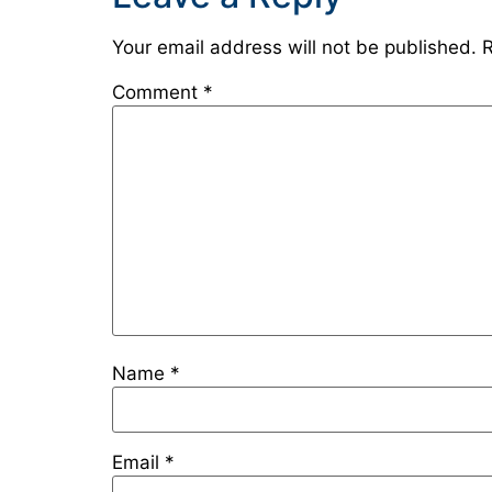
Your email address will not be published.
R
Comment
*
Name
*
Email
*