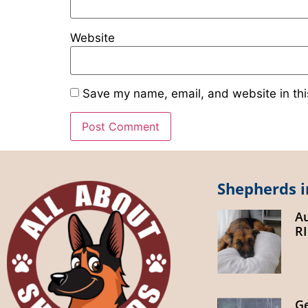
Website
Save my name, email, and website in thi
Shepherds i
A
R
G