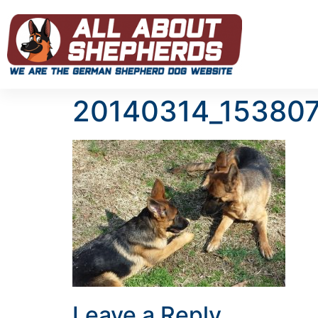
20140314_15380
Leave a Reply