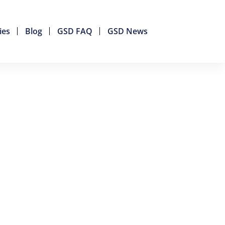
ies
Blog
GSD FAQ
GSD News