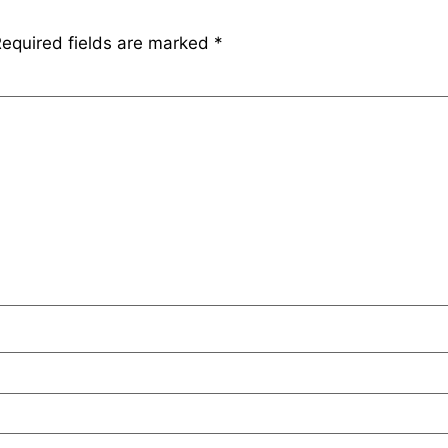
equired fields are marked
*