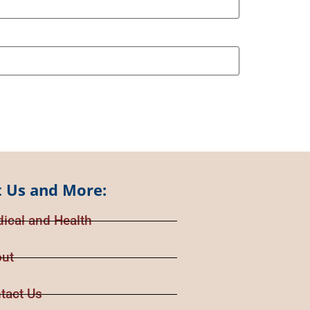
 Us and More:
ical and Health
ut
tact Us