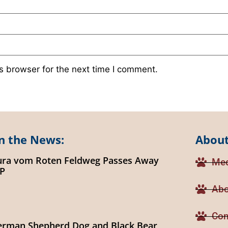
s browser for the next time I comment.
n the News:
About
ura vom Roten Feldweg Passes Away
Med
IP
Abo
Con
erman Shepherd Dog and Black Bear