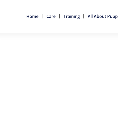
Home
Care
Training
All About Pupp
2