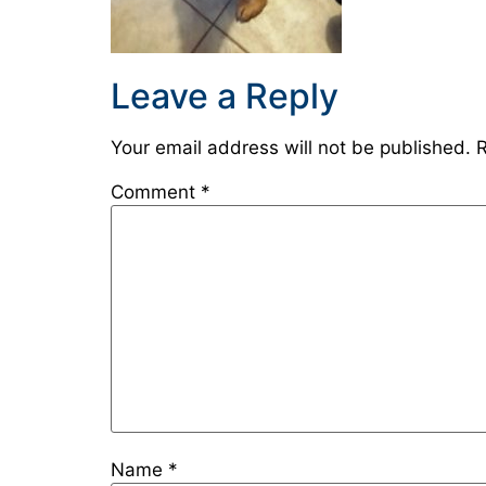
Leave a Reply
Your email address will not be published.
R
Comment
*
Name
*