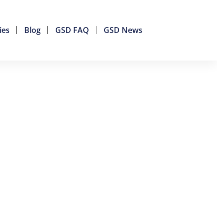
ies
Blog
GSD FAQ
GSD News