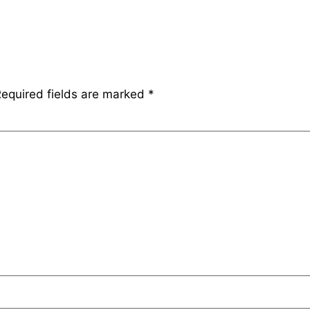
equired fields are marked
*