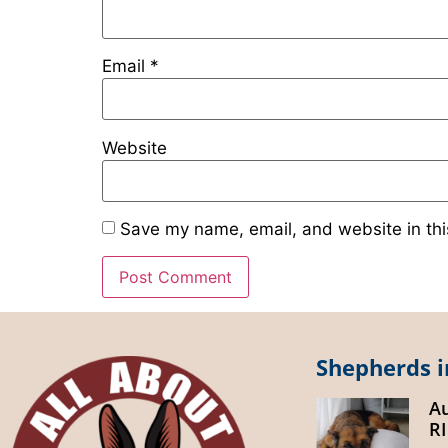
Email
*
Website
Save my name, email, and website in thi
Shepherds i
A
R