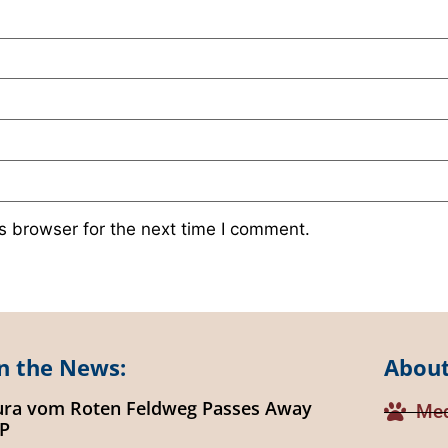
s browser for the next time I comment.
n the News:
About
ura vom Roten Feldweg Passes Away
Med
IP