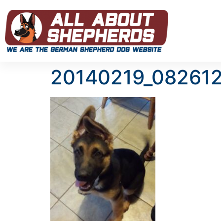
20140219_08261