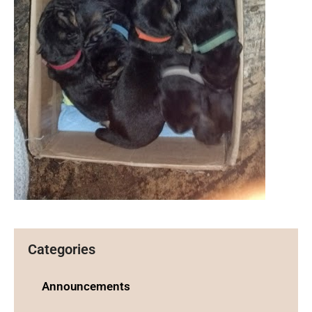
Categories
Announcements