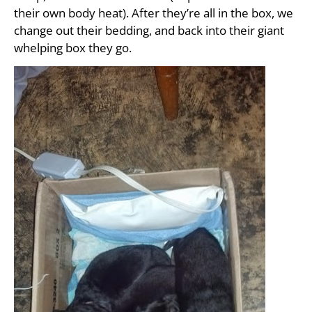
their own body heat). After they’re all in the box, we
change out their bedding, and back into their giant
whelping box they go.