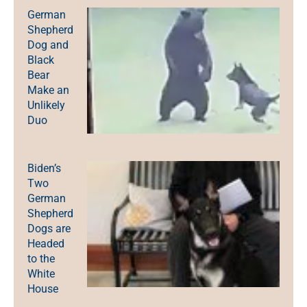
German
Shepherd
Dog and
Black
Bear
Make an
Unlikely
Duo
Biden’s
Two
German
Shepherd
Dogs are
Headed
to the
White
House