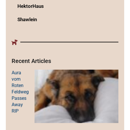
HektorHaus
Shawlein
Recent Articles
Aura
vom
Roten
Feldweg
Passes
Away
RIP