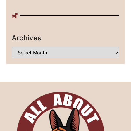
Archives