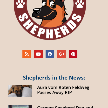
Shepherds in the News:
Aura vom Roten Feldweg
Passes Away RIP
German Shepherd Dog and