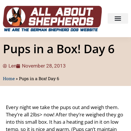
Pups in a Box! Day 6
Len
November 28, 2013
Home
»
Pups in a Box! Day 6
Every night we take the pups out and weigh them.
They’re all 2lbs> now! After they’re weighed they go
into this small box. It has a heating pad in it on low
temp, so it is nice and warm. (Pups can’t maintain