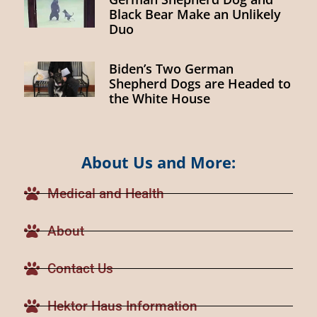
Black Bear Make an Unlikely
Duo
Biden’s Two German
Shepherd Dogs are Headed to
the White House
About Us and More:
Medical and Health
About
Contact Us
Hektor Haus Information