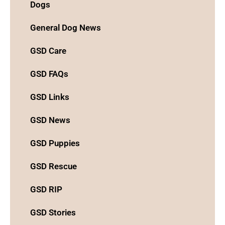
Dogs
General Dog News
GSD Care
GSD FAQs
GSD Links
GSD News
GSD Puppies
GSD Rescue
GSD RIP
GSD Stories