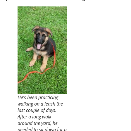
He’s been practicing
walking on a leash the
last couple of days.
After a long walk
around the yard, he
needed to sit down for a