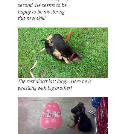
second. He seems to be
happy to be mastering
this new skill!
The rest didn’t last long… Here he is
wrestling with big brother!