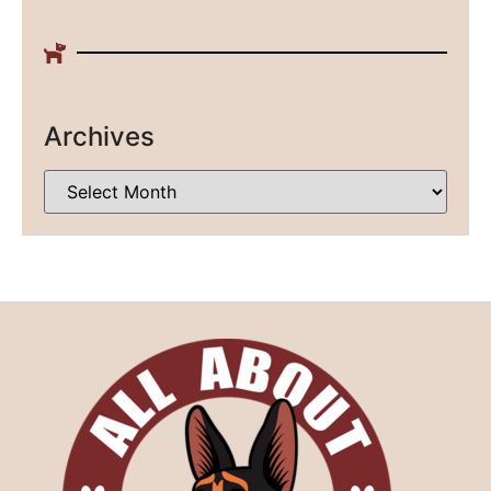
Archives