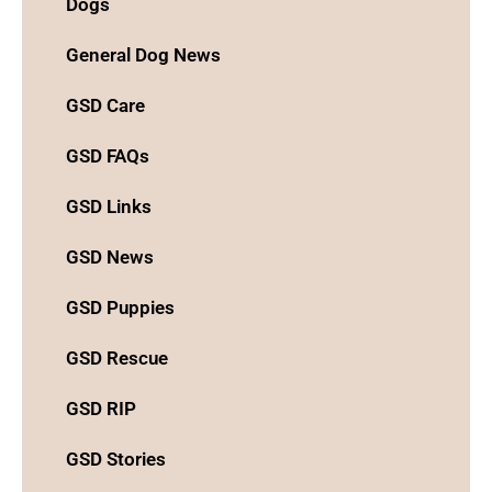
Dogs
General Dog News
GSD Care
GSD FAQs
GSD Links
GSD News
GSD Puppies
GSD Rescue
GSD RIP
GSD Stories