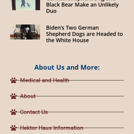
Black Bear Make an Unlikely
Duo
Biden’s Two German
Shepherd Dogs are Headed to
the White House
About Us and More:
Medical and Health
About
Contact Us
Hektor Haus Information