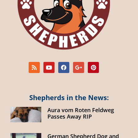
Shepherds in the News:
Aura vom Roten Feldweg
Passes Away RIP
German Shepherd Dog and