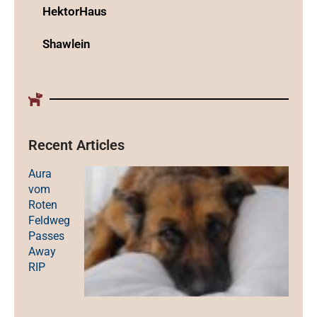
HektorHaus
Shawlein
Recent Articles
Aura
vom
Roten
Feldweg
Passes
Away
RIP