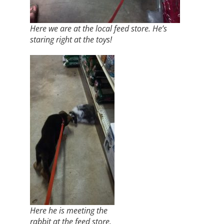
Here we are at the local feed store. He’s
staring right at the toys!
Here he is meeting the
rabbit at the feed store.