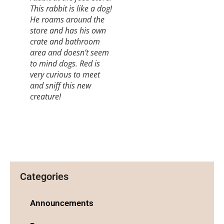
This rabbit is like a dog!
He roams around the
store and has his own
crate and bathroom
area and doesn’t seem
to mind dogs. Red is
very curious to meet
and sniff this new
creature!
Categories
Announcements