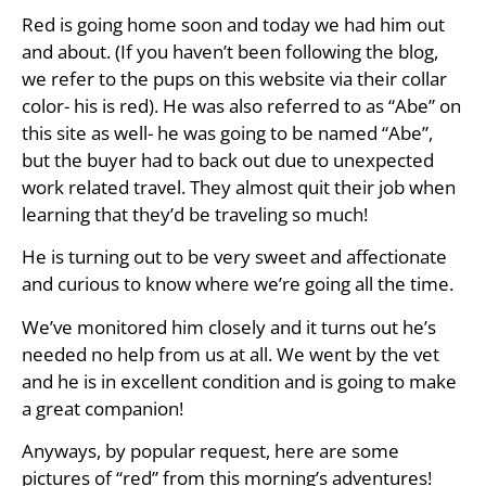
Red is going home soon and today we had him out
and about. (If you haven’t been following the blog,
we refer to the pups on this website via their collar
color- his is red). He was also referred to as “Abe” on
this site as well- he was going to be named “Abe”,
but the buyer had to back out due to unexpected
work related travel. They almost quit their job when
learning that they’d be traveling so much!
He is turning out to be very sweet and affectionate
and curious to know where we’re going all the time.
We’ve monitored him closely and it turns out he’s
needed no help from us at all. We went by the vet
and he is in excellent condition and is going to make
a great companion!
Anyways, by popular request, here are some
pictures of “red” from this morning’s adventures!