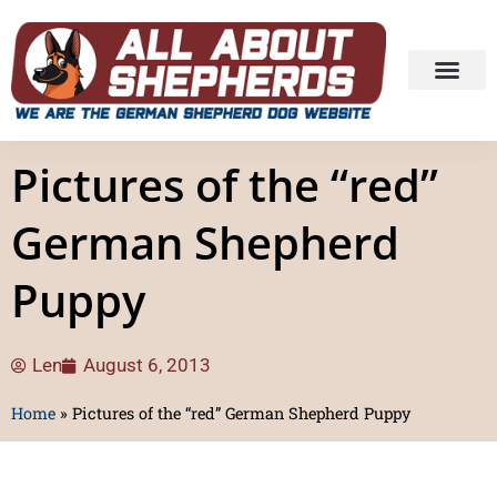
Pictures of the “red”
German Shepherd
Puppy
Len
August 6, 2013
Home
»
Pictures of the “red” German Shepherd Puppy