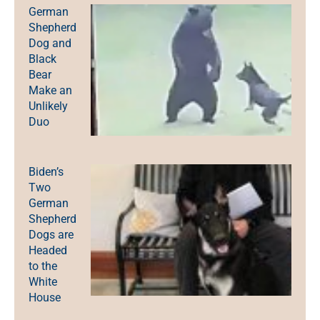
German
Shepherd
Dog and
Black
Bear
Make an
Unlikely
Duo
Biden’s
Two
German
Shepherd
Dogs are
Headed
to the
White
House