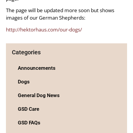
The page will be updated more soon but shows
images of our German Shepherds:
http://hektorhaus.com/our-dogs/
Categories
Announcements
Dogs
General Dog News
GSD Care
GSD FAQs