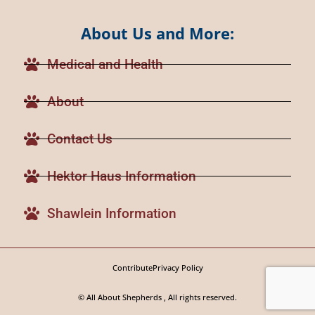
About Us and More:
Medical and Health
About
Contact Us
Hektor Haus Information
Shawlein Information
Contribute
Privacy Policy
© All About Shepherds , All rights reserved.