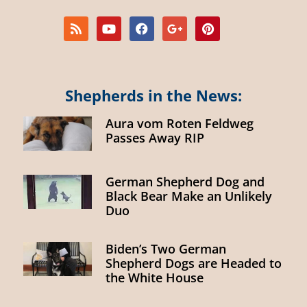
Shepherds in the News:
Aura vom Roten Feldweg
Passes Away RIP
German Shepherd Dog and
Black Bear Make an Unlikely
Duo
Biden’s Two German
Shepherd Dogs are Headed to
the White House