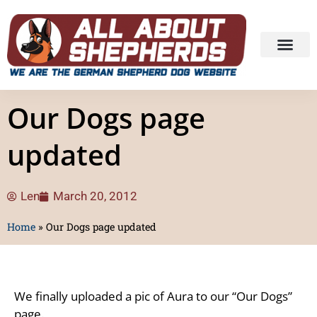
Our Dogs page
updated
Len
March 20, 2012
Home
»
Our Dogs page updated
We finally uploaded a pic of Aura to our “Our Dogs”
page.