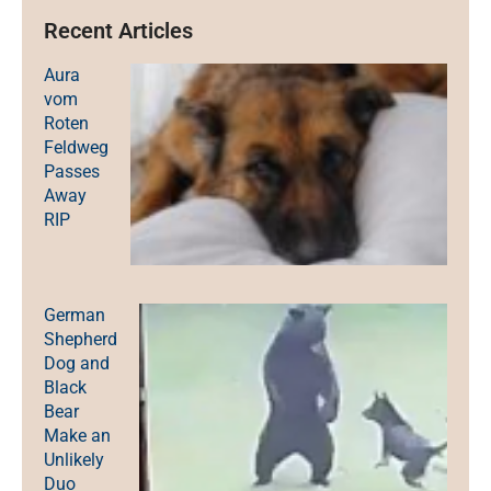
Recent Articles
Aura
vom
Roten
Feldweg
Passes
Away
RIP
German
Shepherd
Dog and
Black
Bear
Make an
Unlikely
Duo