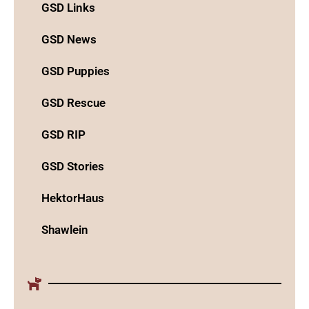
GSD Links
GSD News
GSD Puppies
GSD Rescue
GSD RIP
GSD Stories
HektorHaus
Shawlein