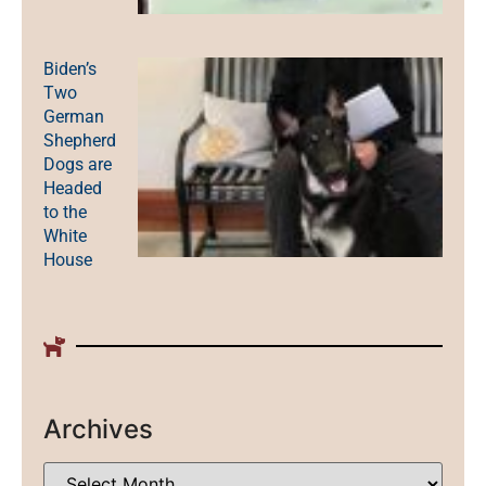
Biden’s
Two
German
Shepherd
Dogs are
Headed
to the
White
House
Archives