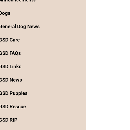
Dogs
General Dog News
GSD Care
GSD FAQs
GSD Links
GSD News
GSD Puppies
GSD Rescue
GSD RIP