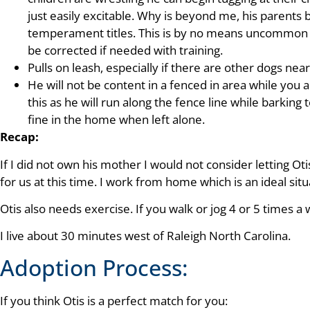
just easily excitable. Why is beyond me, his parents 
temperament titles. This is by no means uncommon 
be corrected if needed with training.
Pulls on leash, especially if there are other dogs nea
He will not be content in a fenced in area while you 
this as he will run along the fence line while barking
fine in the home when left alone.
Recap:
If I did not own his mother I would not consider letting O
for us at this time. I work from home which is an ideal situ
Otis also needs exercise. If you walk or jog 4 or 5 times a
I live about 30 minutes west of Raleigh North Carolina.
Adoption Process:
If you think Otis is a perfect match for you: