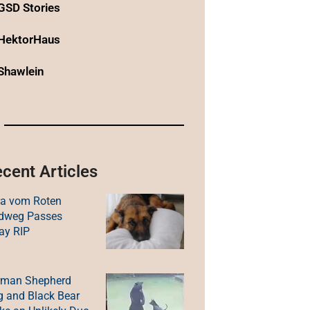
GSD Stories
HektorHaus
Shawlein
cent Articles
ra vom Roten
ldweg Passes
ay RIP
rman Shepherd
 and Black Bear