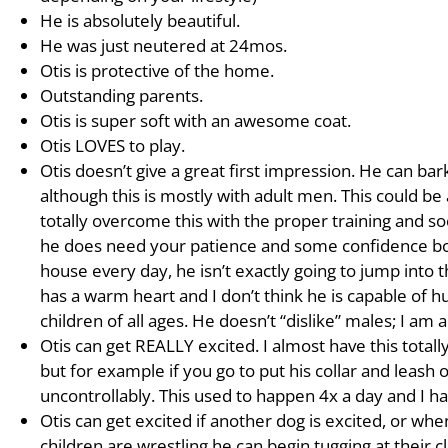
He is absolutely beautiful.
He was just neutered at 24mos.
Otis is protective of the home.
Outstanding parents.
Otis is super soft with an awesome coat.
Otis LOVES to play.
Otis doesn’t give a great first impression. He can b
although this is mostly with adult men. This could be 
totally overcome this with the proper training and so
he does need your patience and some confidence boos
house every day, he isn’t exactly going to jump into 
has a warm heart and I don’t think he is capable of 
children of all ages. He doesn’t “dislike” males; I am
Otis can get REALLY excited. I almost have this totall
but for example if you go to put his collar and leash 
uncontrollably. This used to happen 4x a day and I h
Otis can get excited if another dog is excited, or whe
children are wrestling he can begin tugging at their cl