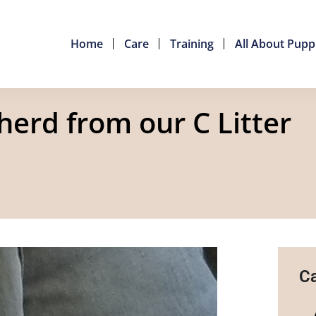
Home
Care
Training
All About Pupp
erd from our C Litter
Ca