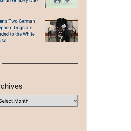
e an Unlikely Duo
en’s Two German
pherd Dogs are
ded to the White
use
rchives