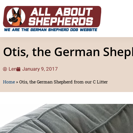
Otis, the German Sheph
Len
January 9, 2017
Home
»
Otis, the German Shepherd from our C Litter