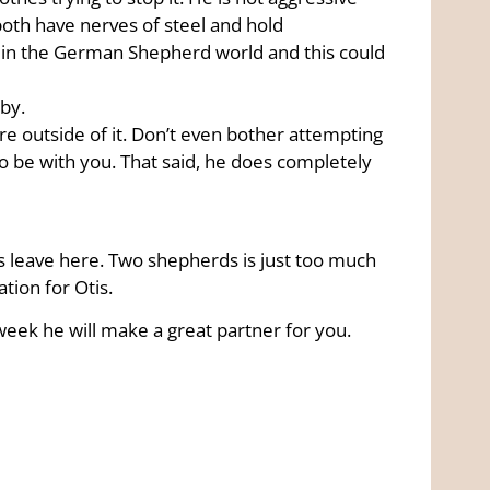
both have nerves of steel and hold
in the German Shepherd world and this could
rby.
are outside of it. Don’t even bother attempting
 to be with you. That said, he does completely
tis leave here. Two shepherds is just too much
ation for Otis.
 week he will make a great partner for you.