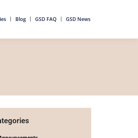
ies
Blog
GSD FAQ
GSD News
tegories
Announcements