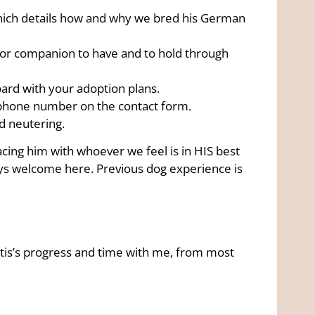
ich details how and why we bred his German
oor companion to have and to hold through
rd with your adoption plans.
ephone number on the contact form.
nd neutering.
placing him with whoever we feel is in HIS best
ays welcome here. Previous dog experience is
 Otis’s progress and time with me, from most