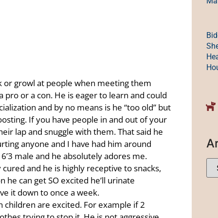
Mak
Bid
She
Hea
Ho
ark or growl at people when meeting them
a pro or a con. He is eager to learn and could
cialization and by no means is he “too old” but
ting. If you have people in and out of your
their lap and snuggle with them. That said he
A
hurting anyone and I have had him around
 a 6’3 male and he absolutely adores me.
y cured and he is highly receptive to snacks,
on he can get SO excited he’ll urinate
ave it down to once a week.
n children are excited. For example if 2
othes trying to stop it. He is not aggressive