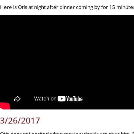
Here is Otis at night after dinner coming by for 15 minutes
3/26/2017
Otis does get excited when moving wheels are near him. Bu