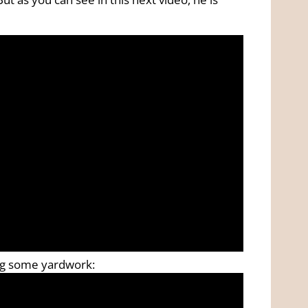
ing some yardwork: