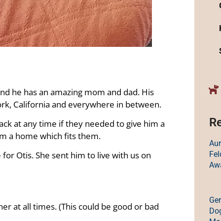
 and he has an amazing mom and dad. His
York, California and everywhere in between.
Re
ack at any time if they needed to give him a
em a home which fits them.
Au
Fe
for Otis. She sent him to live with us on
Aw
Ge
er at all times. (This could be good or bad
Dog