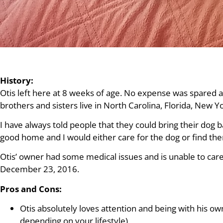
History:
Otis left here at 8 weeks of age. No expense was spared
brothers and sisters live in North Carolina, Florida, New 
I have always told people that they could bring their dog b
good home and I would either care for the dog or find th
Otis’ owner had some medical issues and is unable to care 
December 23, 2016.
Pros and Cons:
Otis absolutely loves attention and being with his own
depending on your lifestyle)