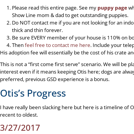
Please read this entire page. See my
puppy page
wh
Show Line mom & dad to get outstanding puppies.
Do NOT contact me if you are not looking for an ind
thick and thin forever.
Be sure EVERY member of your house is 110% on boa
Then
feel free to contact me here
. Include your tel
His adoption fee will essentially be the cost of his crate a
This is not a “first come first serve” scenario. We will be 
interest even if it means keeping Otis here; dogs are alw
preferred, previous GSD experience is a bonus.
Otis’s Progress
I have really been slacking here but here is a timeline of
recent to oldest.
3/27/2017