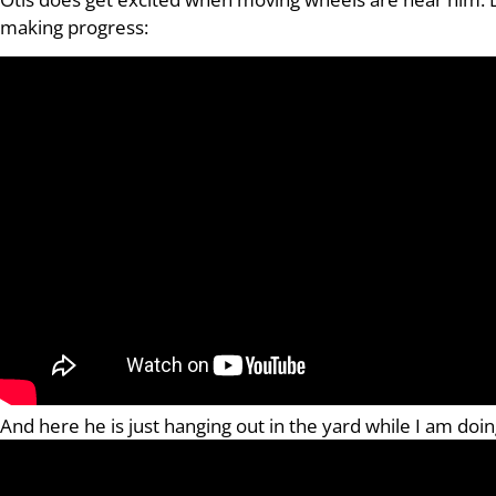
making progress:
And here he is just hanging out in the yard while I am do