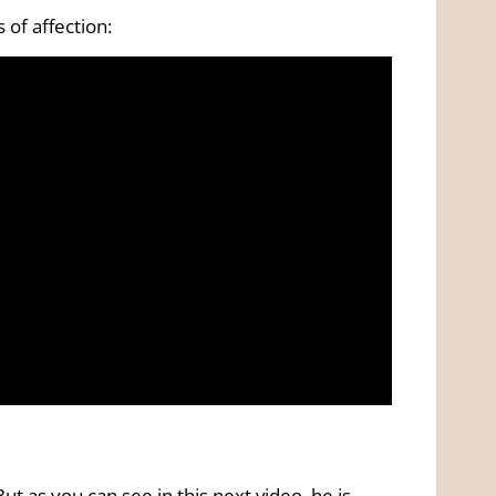
 of affection:
t as you can see in this next video, he is