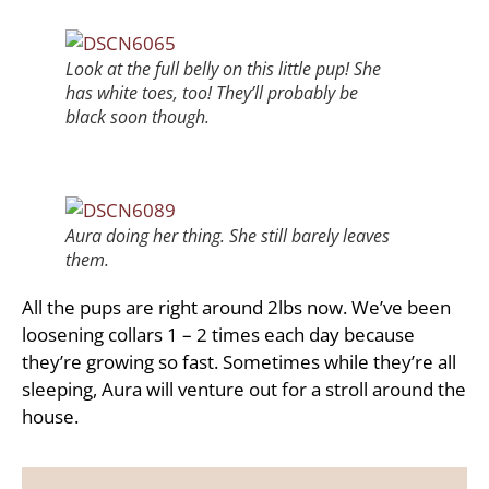
Look at the full belly on this little pup! She
has white toes, too! They’ll probably be
black soon though.
Aura doing her thing. She still barely leaves
them.
All the pups are right around 2lbs now. We’ve been
loosening collars 1 – 2 times each day because
they’re growing so fast. Sometimes while they’re all
sleeping, Aura will venture out for a stroll around the
house.