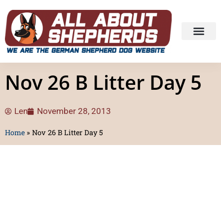
Nov 26 B Litter Day 5
Len
November 28, 2013
Home
»
Nov 26 B Litter Day 5