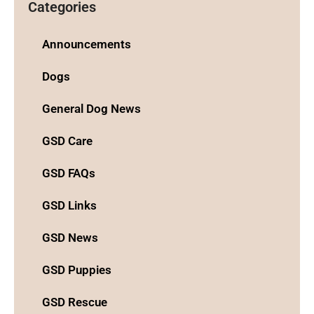
Categories
Announcements
Dogs
General Dog News
GSD Care
GSD FAQs
GSD Links
GSD News
GSD Puppies
GSD Rescue