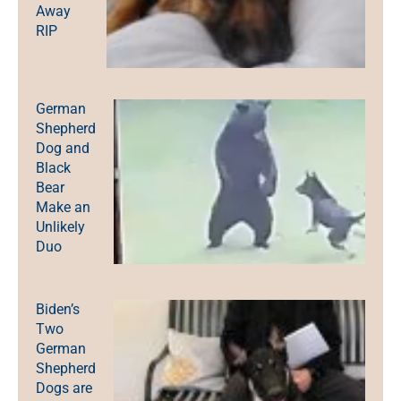
Away
RIP
German
Shepherd
Dog and
Black
Bear
Make an
Unlikely
Duo
Biden’s
Two
German
Shepherd
Dogs are