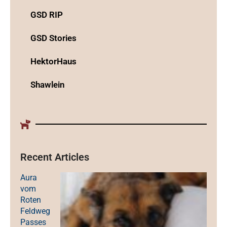
GSD RIP
GSD Stories
HektorHaus
Shawlein
Recent Articles
Aura
vom
Roten
Feldweg
Passes