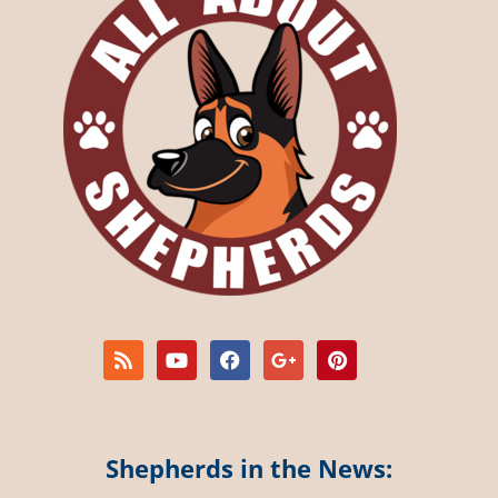
Shepherds in the News: