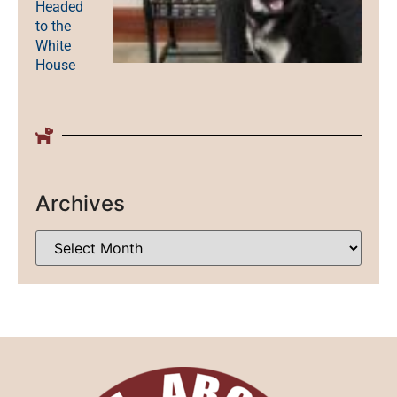
Headed
to the
White
House
Archives