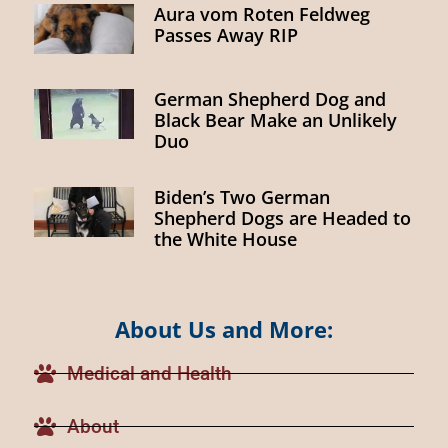
Aura vom Roten Feldweg
Passes Away RIP
German Shepherd Dog and
Black Bear Make an Unlikely
Duo
Biden’s Two German
Shepherd Dogs are Headed to
the White House
About Us and More:
Medical and Health
About