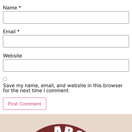
Name
*
Email
*
Website
Save my name, email, and website in this browser
for the next time I comment.