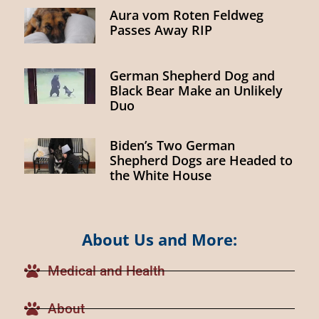
Aura vom Roten Feldweg
Passes Away RIP
German Shepherd Dog and
Black Bear Make an Unlikely
Duo
Biden’s Two German
Shepherd Dogs are Headed to
the White House
About Us and More:
Medical and Health
About