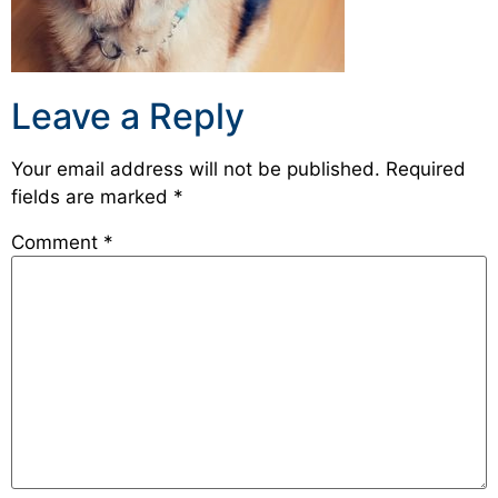
Leave a Reply
Your email address will not be published.
Required
fields are marked
*
Comment
*