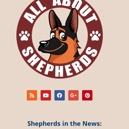
Shepherds in the News: