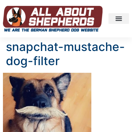
snapchat-mustache-
dog-filter