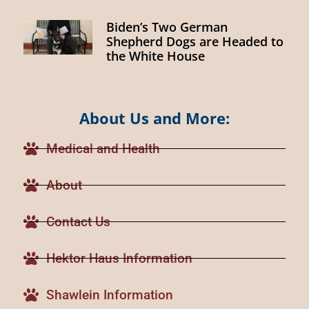
Biden’s Two German
Shepherd Dogs are Headed to
the White House
About Us and More:
Medical and Health
About
Contact Us
Hektor Haus Information
Shawlein Information