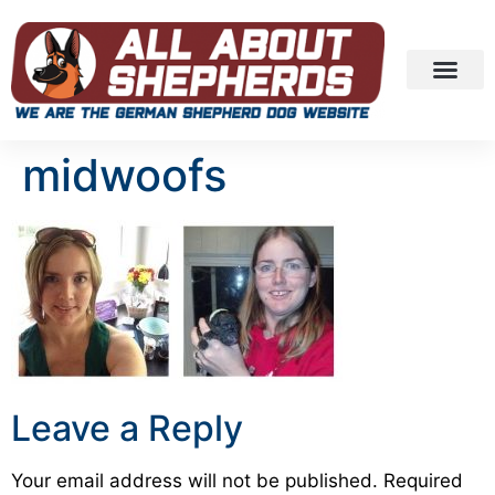
midwoofs
Leave a Reply
Your email address will not be published.
Required