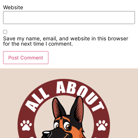
Website
Save my name, email, and website in this browser
for the next time I comment.