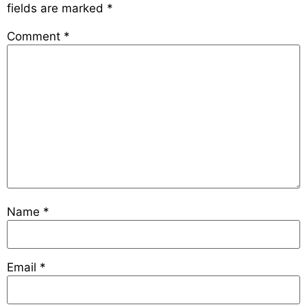
fields are marked
*
Comment
*
Name
*
Email
*