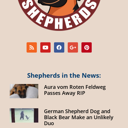
Shepherds in the News:
Aura vom Roten Feldweg
Passes Away RIP
German Shepherd Dog and
Black Bear Make an Unlikely
Duo