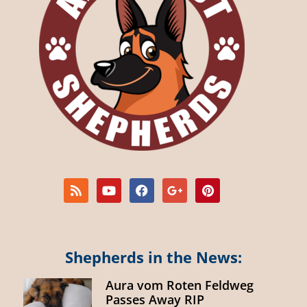
Shepherds in the News:
Aura vom Roten Feldweg
Passes Away RIP