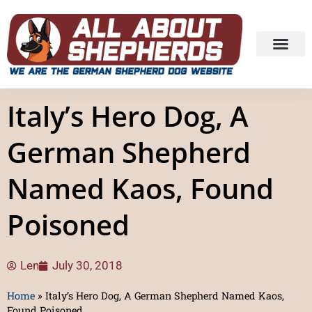
Italy’s Hero Dog, A
German Shepherd
Named Kaos, Found
Poisoned
Len
July 30, 2018
Home
»
Italy’s Hero Dog, A German Shepherd Named Kaos,
Found Poisoned