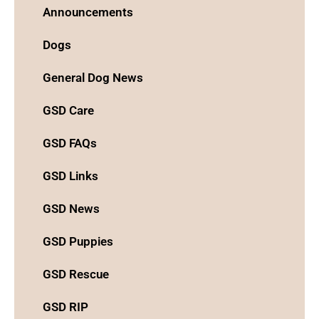
Announcements
Dogs
General Dog News
GSD Care
GSD FAQs
GSD Links
GSD News
GSD Puppies
GSD Rescue
GSD RIP