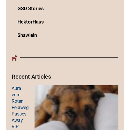
GSD Stories
HektorHaus
Shawlein
Recent Articles
Aura
vom
Roten
Feldweg
Passes
Away
RIP