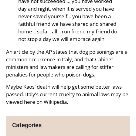
have not succeeded … you have worked
day and night, when it is served you have
never saved yourself .. you have been a
faithful friend we have shared and shared
home .. sofa .. all .. run friend my friend do
not stop a day we will embrace again
An article by the AP states that dog poisonings are a
common occurrence in Italy, and that Cabinet
ministers and lawmakers are calling for stiffer
penalties for people who poison dogs.
Maybe Kaos’ death will help get some better laws
passed. Italy’s current cruelty to animal laws may be
viewed here on Wikipedia.
Categories