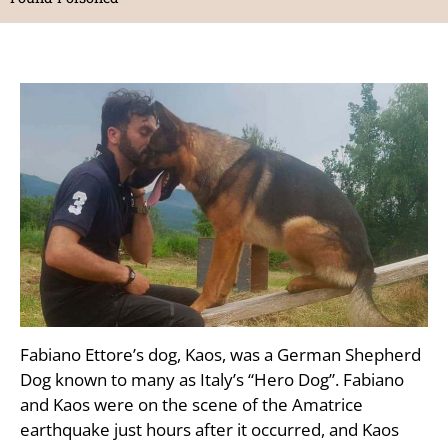
Fabiano Ettore’s dog, Kaos, was a German Shepherd
Dog known to many as Italy’s “Hero Dog”. Fabiano
and Kaos were on the scene of the Amatrice
earthquake just hours after it occurred, and Kaos