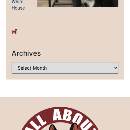
White
House
Archives