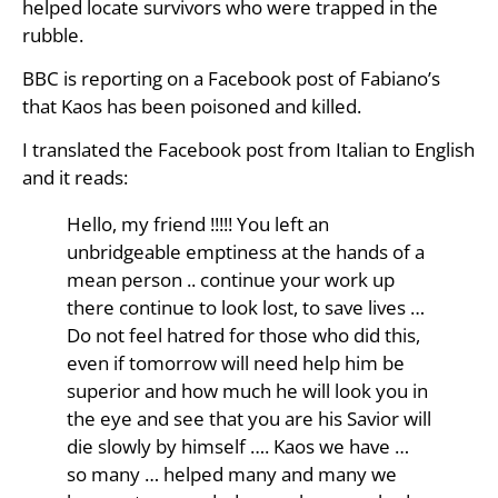
helped locate survivors who were trapped in the
rubble.
BBC is reporting on a Facebook post of Fabiano’s
that Kaos has been poisoned and killed.
I translated the Facebook post from Italian to English
and it reads:
Hello, my friend !!!!! You left an
unbridgeable emptiness at the hands of a
mean person .. continue your work up
there continue to look lost, to save lives …
Do not feel hatred for those who did this,
even if tomorrow will need help him be
superior and how much he will look you in
the eye and see that you are his Savior will
die slowly by himself …. Kaos we have …
so many … helped many and many we