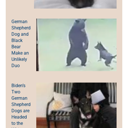
German
Shepherd
Dog and
Black
Bear
Make an
Unlikely
Duo
Biden’s
Two
German
Shepherd
Dogs are
Headed
to the