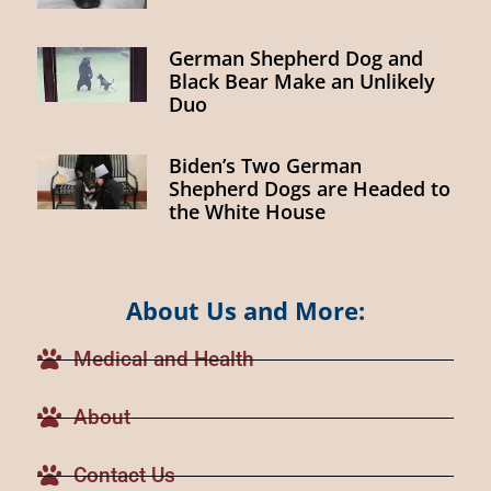
German Shepherd Dog and
Black Bear Make an Unlikely
Duo
Biden’s Two German
Shepherd Dogs are Headed to
the White House
About Us and More:
Medical and Health
About
Contact Us