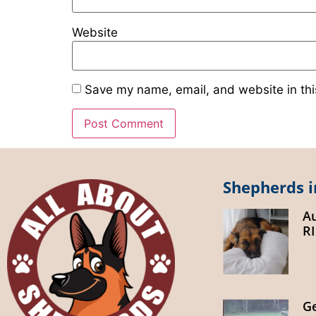
Website
Save my name, email, and website in thi
Shepherds i
A
R
G