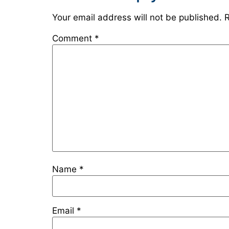
Your email address will not be published.
R
Comment
*
Name
*
Email
*