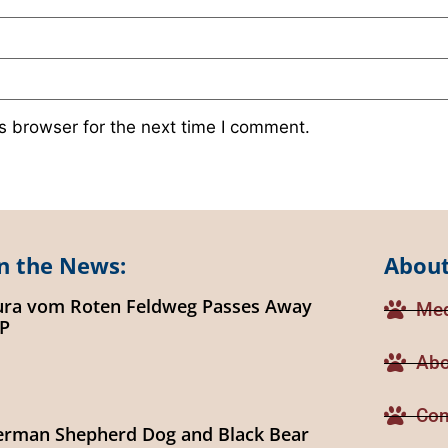
s browser for the next time I comment.
n the News:
About
ura vom Roten Feldweg Passes Away
Med
IP
Abo
Con
erman Shepherd Dog and Black Bear