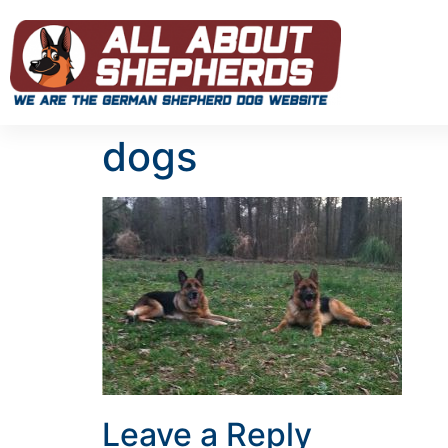
dogs
Leave a Reply