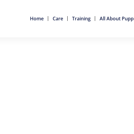
Home
Care
Training
All About Pupp