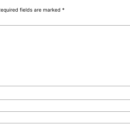
equired fields are marked
*