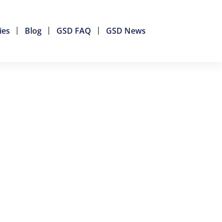
ies
Blog
GSD FAQ
GSD News