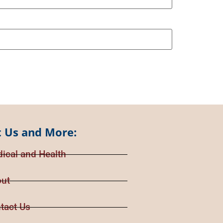
 Us and More:
ical and Health
ut
tact Us