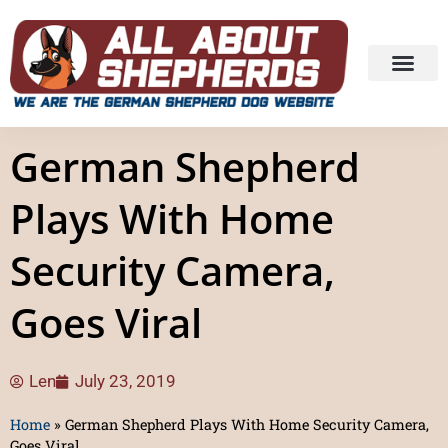
German Shepherd
Plays With Home
Security Camera,
Goes Viral
Len
July 23, 2019
Home
»
German Shepherd Plays With Home Security Camera,
Goes Viral