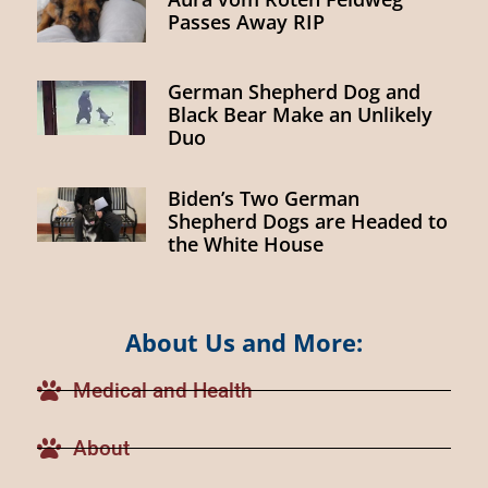
Passes Away RIP
German Shepherd Dog and
Black Bear Make an Unlikely
Duo
Biden’s Two German
Shepherd Dogs are Headed to
the White House
About Us and More:
Medical and Health
About