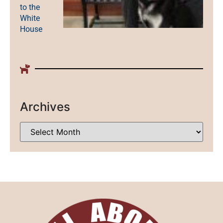
to the
White
House
Archives