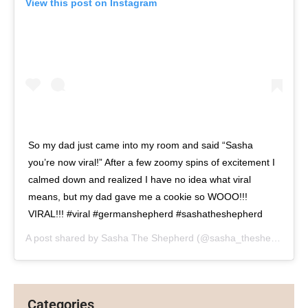
View this post on Instagram
So my dad just came into my room and said “Sasha
you’re now viral!” After a few zoomy spins of excitement I
calmed down and realized I have no idea what viral
means, but my dad gave me a cookie so WOOO!!!
VIRAL!!! #viral #germanshepherd #sashatheshepherd
A post shared by
Sasha The Shepherd
(@sasha_theshepherd) on
Categories