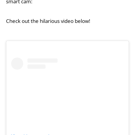
smart cam:
Check out the hilarious video below!