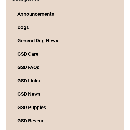
Announcements
Dogs
General Dog News
GSD Care
GSD FAQs
GSD Links
GSD News
GSD Puppies
GSD Rescue