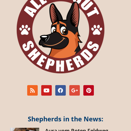
Shepherds in the News:
Aura vom Roten Feldweg