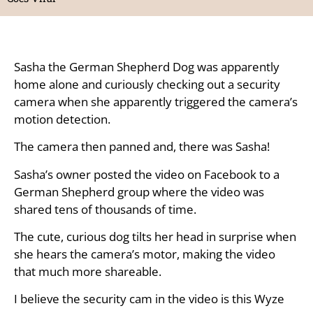
Sasha the German Shepherd Dog was apparently
home alone and curiously checking out a security
camera when she apparently triggered the camera’s
motion detection.
The camera then panned and, there was Sasha!
Sasha’s owner posted the video on Facebook to a
German Shepherd group where the video was
shared tens of thousands of time.
The cute, curious dog tilts her head in surprise when
she hears the camera’s motor, making the video
that much more shareable.
I believe the security cam in the video is this Wyze