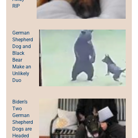
RIP
German
Shepherd
Dog and
Black
Bear
Make an
Unlikely
Duo
Biden’s
Two
German
Shepherd
Dogs are
Headed