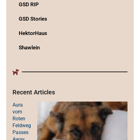
GSD RIP
GSD Stories
HektorHaus
Shawlein
Recent Articles
Aura
vom
Roten
Feldweg
Passes
Away