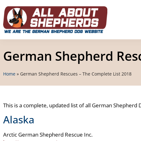
German Shepherd Rescu
Home
»
German Shepherd Rescues – The Complete List 2018
This is a complete, updated list of all German Shepherd 
Alaska
Arctic German Shepherd Rescue Inc.