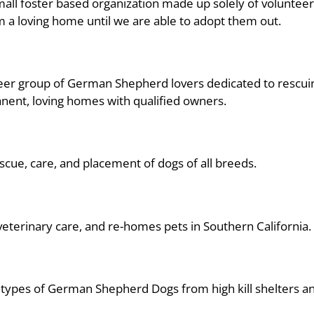
small foster based organization made up solely of voluntee
 a loving home until we are able to adopt them out.
lunteer group of German Shepherd lovers dedicated to res
nent, loving homes with qualified owners.
escue, care, and placement of dogs of all breeds.
eterinary care, and re-homes pets in Southern California.
l types of German Shepherd Dogs from high kill shelters an