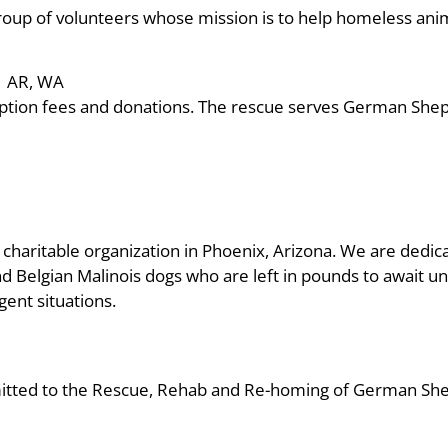
roup of volunteers whose mission is to help homeless ani
AR, WA
doption fees and donations. The rescue serves German She
) charitable organization in Phoenix, Arizona. We are dedic
Belgian Malinois dogs who are left in pounds to await un
gent situations.
mitted to the Rescue, Rehab and Re-homing of German Sh