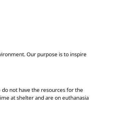
vironment. Our purpose is to inspire
 do not have the resources for the
 time at shelter and are on euthanasia