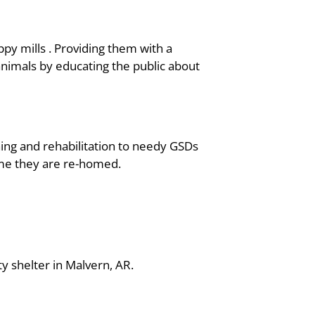
y mills . Providing them with a
animals by educating the public about
ng and rehabilitation to needy GSDs
ime they are re-homed.
ty shelter in Malvern, AR.