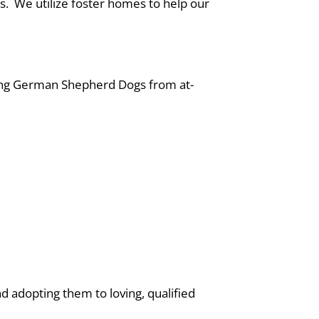
rs. We utilize foster homes to help our
cuing German Shepherd Dogs from at-
d adopting them to loving, qualified