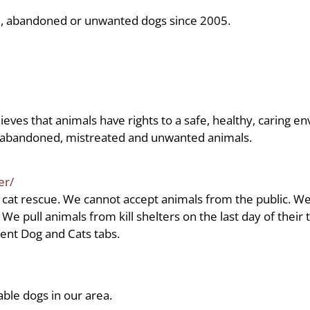
ed, abandoned or unwanted dogs since 2005.
s that animals have rights to a safe, healthy, caring en
t abandoned, mistreated and unwanted animals.
er/
 cat rescue. We cannot accept animals from the public. We
e pull animals from kill shelters on the last day of their
rent Dog and Cats tabs.
able dogs in our area.