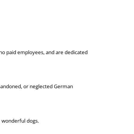
th no paid employees, and are dedicated
bandoned, or neglected German
e wonderful dogs.