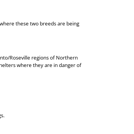
, where these two breeds are being
nto/Roseville regions of Northern
helters where they are in danger of
s.