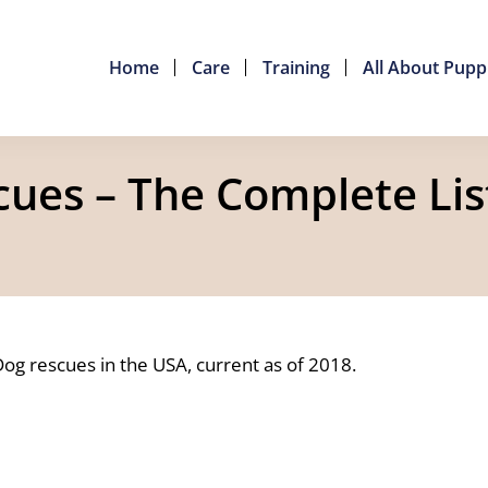
Home
Care
Training
All About Pupp
es – The Complete Lis
Dog rescues in the USA, current as of 2018.