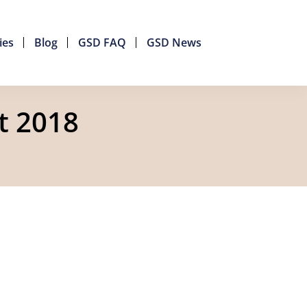
ies
Blog
GSD FAQ
GSD News
t 2018