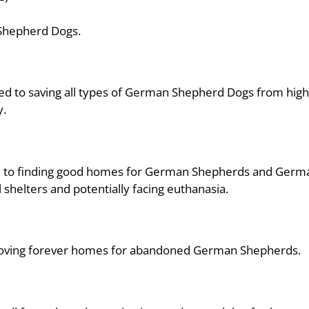
 Shepherd Dogs.
ed to saving all types of German Shepherd Dogs from high 
y.
ted to finding good homes for German Shepherds and Ger
shelters and potentially facing euthanasia.
ng loving forever homes for abandoned German Shepherds.