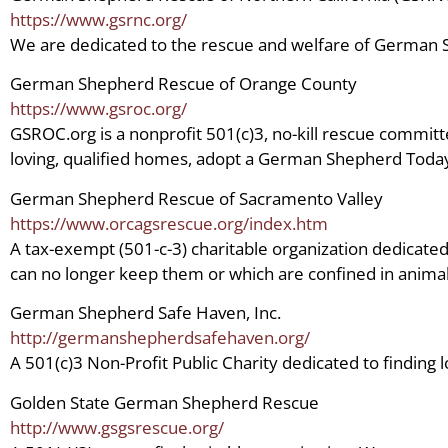
https://www.gsrnc.org/
We are dedicated to the rescue and welfare of German
German Shepherd Rescue of Orange County
https://www.gsroc.org/
GSROC.org is a nonprofit 501(c)3, no-kill rescue committ
loving, qualified homes, adopt a German Shepherd Toda
German Shepherd Rescue of Sacramento Valley
https://www.orcagsrescue.org/index.htm
A tax-exempt (501-c-3) charitable organization dedica
can no longer keep them or which are confined in animal 
German Shepherd Safe Haven, Inc.
http://germanshepherdsafehaven.org/
A 501(c)3 Non-Profit Public Charity dedicated to findi
Golden State German Shepherd Rescue
http://www.gsgsrescue.org/