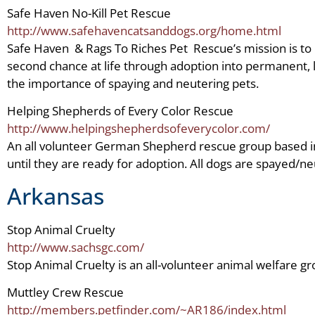
Safe Haven No-Kill Pet Rescue
http://www.safehavencatsanddogs.org/home.html
Safe Haven & Rags To Riches Pet Rescue’s mission is to
second chance at life through adoption into permanent, 
the importance of spaying and neutering pets.
Helping Shepherds of Every Color Rescue
http://www.helpingshepherdsofeverycolor.com/
An all volunteer German Shepherd rescue group based in
until they are ready for adoption. All dogs are spayed/
Arkansas
Stop Animal Cruelty
http://www.sachsgc.com/
Stop Animal Cruelty is an all-volunteer animal welfare gro
Muttley Crew Rescue
http://members.petfinder.com/~AR186/index.html