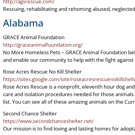
http://agsrescue.com/
Rescuing, rehabilitating and rehoming abused, neglect
Alabama
GRACE Animal Foundation
http://graceanimalfoundation.org/
No More Homeless Pets – GRACE Animal Foundation believe
and enable our community to help with the fight agains
Rose Acres Rescue No Kill Shelter
https://sites.google.com/site/roseacresrescuenokillshelt
Rose Acres Rescue is a nonprofit, eleventh hour dog and
care and isolation procedures needed for those animals. W
list. You can see all of these amazing animals on the Cur
Second Chance Shelter
https://www.secondchanceshelter.net/
Our mission is to find loving and lasting homes for adopt