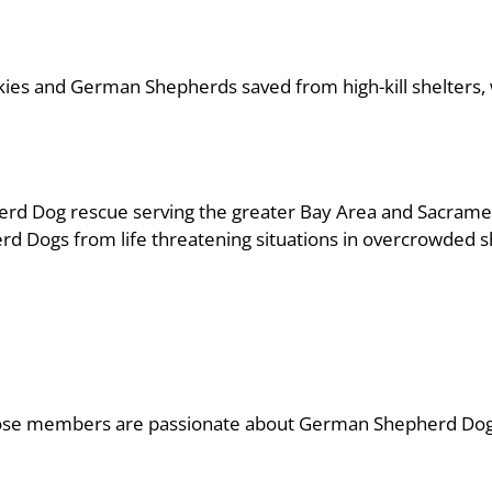
uskies and German Shepherds saved from high-kill shelters
erd Dog rescue serving the greater Bay Area and Sacrame
rd Dogs from life threatening situations in overcrowded s
 whose members are passionate about German Shepherd Dog