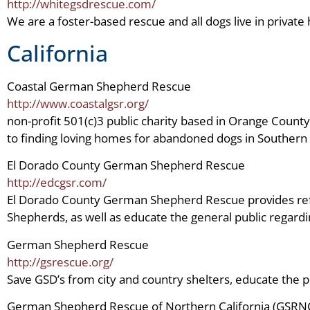
http://whitegsdrescue.com/
We are a foster-based rescue and all dogs live in private
California
Coastal German Shepherd Rescue
http://www.coastalgsr.org/
non-profit 501(c)3 public charity based in Orange County
to finding loving homes for abandoned dogs in Southern C
El Dorado County German Shepherd Rescue
http://edcgsr.com/
El Dorado County German Shepherd Rescue provides re
Shepherds, as well as educate the general public regardi
German Shepherd Rescue
http://gsrescue.org/
Save GSD’s from city and country shelters, educate the p
German Shepherd Rescue of Northern California (GSRN