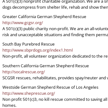
A 501(c)(3) nonprofit charitable organization. We are a 
dogs decompress from shelter life, rehab and show them
Greater California German Shepherd Rescue
http://www.gcgsr.org/
A 501(c)(3) public charity non-profit. We are an all-vo
risk and unacceptable situations and finding them perma
South Bay Purebred Rescue
http://www.sbprdogs.org/index1.html
Non-profit, all volunteer organization dedicated to the r
Southern California German Shepherd Rescue
http://socalrescue.org/
SCGSR rescues, rehabilitates, provides spay/neuter and v
Westside German Shepherd Rescue of Los Angeles
http://www.sheprescue.org/
Non profit 501(c)3, no kill rescue committed to saving al
homes.