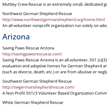
Muttley Crew Rescue is an extremely small, dedicated g
Northwest German Shepherd Rescue
http://www.northwestgermanshepherd.org/home.html
An all-volunteer nonprofit organization run solely on a
Arizona
Saving Paws Rescue Arizona
http://savingpawsrescueaz.com/
Saving Paws Rescue Arizona is an all-volunteer, 501 (c)(3
evaluation and adoptive homes for German Shepherd and 
(such as divorce, death, etc.) or are from abusive or negli
Southwest German Shepherd Rescue
http://swgermanshepherdrescue.com/
A Non Profit 501c3 Volunteer Based Organization Com
White German Shepherd Rescue