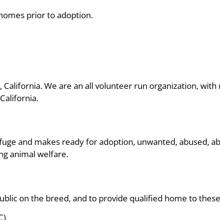
 homes prior to adoption.
, California. We are an all volunteer run organization, wi
alifornia.
fuge and makes ready for adoption, unwanted, abused, a
ng animal welfare.
ublic on the breed, and to provide qualified home to thes
C)