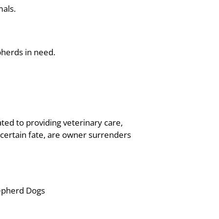
mals.
pherds in need.
ated to providing veterinary care,
certain fate, are owner surrenders
epherd Dogs