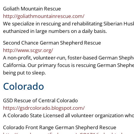
Goliath Mountain Rescue
http://goliathmountainrescue.com/
We specialize in rescuing and rehabilitating Siberian H
euthanized in large numbers on a daily basis.
Second Chance German Shepherd Rescue
http://www.scgsr.org/
A non-profit, volunteer-run, foster-based German Sheph
California. Our primary focus is rescuing German Shephe
being put to sleep.
Colorado
GSD Rescue of Central Colorado
https://gsdrcolorado.blogspot.com/
A Colorado State Licensed all volunteer organization
Colorado Front Range German Shepherd Rescue