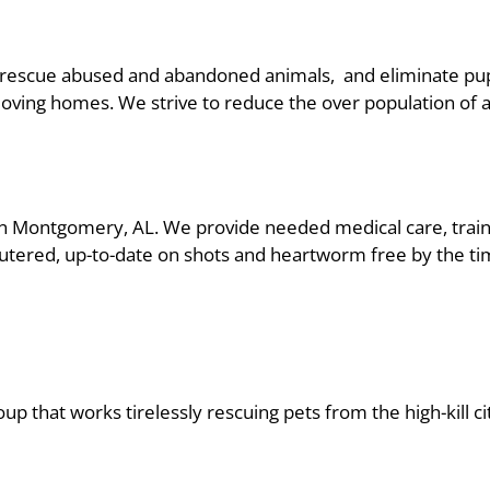
 rescue abused and abandoned animals, and eliminate pupp
loving homes. We strive to reduce the over population of 
 Montgomery, AL. We provide needed medical care, traini
neutered, up-to-date on shots and heartworm free by the t
up that works tirelessly rescuing pets from the high-kill ci