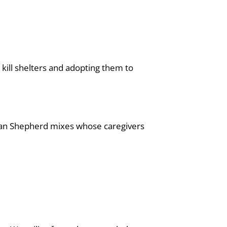
kill shelters and adopting them to
man Shepherd mixes whose caregivers