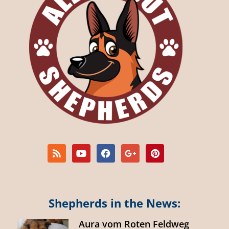
Shepherds in the News:
Aura vom Roten Feldweg