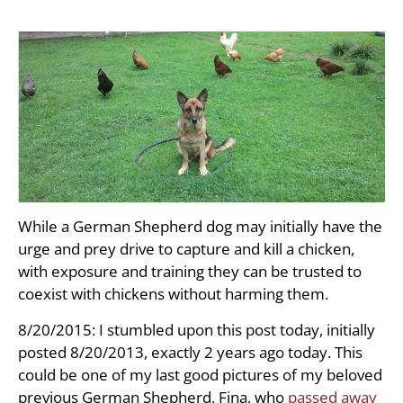
While a German Shepherd dog may initially have the
urge and prey drive to capture and kill a chicken,
with exposure and training they can be trusted to
coexist with chickens without harming them.
8/20/2015: I stumbled upon this post today, initially
posted 8/20/2013, exactly 2 years ago today. This
could be one of my last good pictures of my beloved
previous German Shepherd, Fina, who
passed away