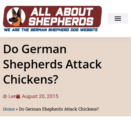
Do German
Shepherds Attack
Chickens?
Len
August 20, 2015
Home
»
Do German Shepherds Attack Chickens?