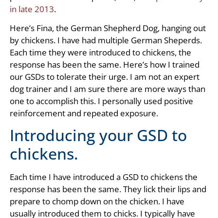
in late 2013
.
Here’s Fina, the German Shepherd Dog, hanging out
by chickens. I have had multiple German Sheperds.
Each time they were introduced to chickens, the
response has been the same. Here’s how I trained
our GSDs to tolerate their urge. I am not an expert
dog trainer and I am sure there are more ways than
one to accomplish this. I personally used positive
reinforcement and repeated exposure.
Introducing your GSD to
chickens.
Each time I have introduced a GSD to chickens the
response has been the same. They lick their lips and
prepare to chomp down on the chicken. I have
usually introduced them to chicks. I typically have