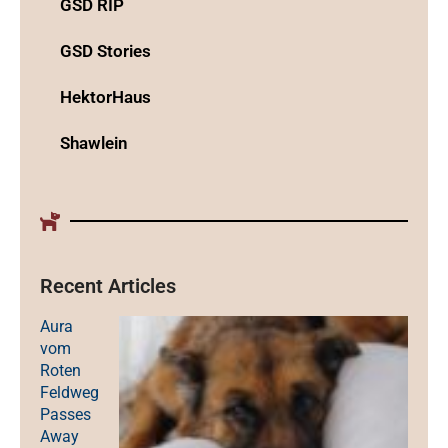
GSD RIP
GSD Stories
HektorHaus
Shawlein
Recent Articles
Aura
vom
Roten
Feldweg
Passes
Away