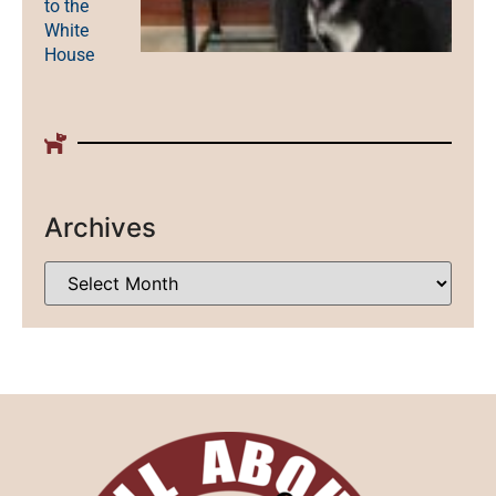
to the
White
House
Archives