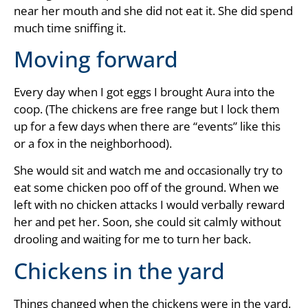
near her mouth and she did not eat it. She did spend
much time sniffing it.
Moving forward
Every day when I got eggs I brought Aura into the
coop. (The chickens are free range but I lock them
up for a few days when there are “events” like this
or a fox in the neighborhood).
She would sit and watch me and occasionally try to
eat some chicken poo off of the ground. When we
left with no chicken attacks I would verbally reward
her and pet her. Soon, she could sit calmly without
drooling and waiting for me to turn her back.
Chickens in the yard
Things changed when the chickens were in the yard.