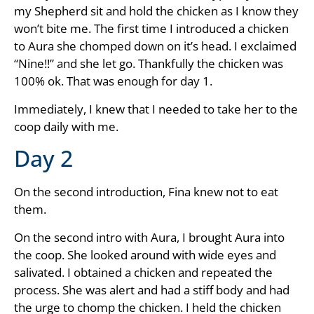
my Shepherd sit and hold the chicken as I know they
won’t bite me. The first time I introduced a chicken
to Aura she chomped down on it’s head. I exclaimed
“Nine!!” and she let go. Thankfully the chicken was
100% ok. That was enough for day 1.
Immediately, I knew that I needed to take her to the
coop daily with me.
Day 2
On the second introduction, Fina knew not to eat
them.
On the second intro with Aura, I brought Aura into
the coop. She looked around with wide eyes and
salivated. I obtained a chicken and repeated the
process. She was alert and had a stiff body and had
the urge to chomp the chicken. I held the chicken