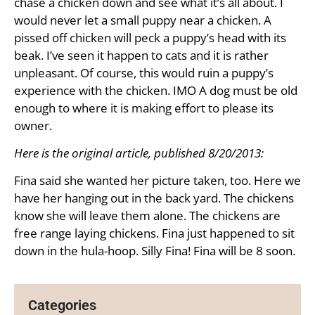
chase a chicken down and see what it’s all about. I
would never let a small puppy near a chicken. A
pissed off chicken will peck a puppy’s head with its
beak. I’ve seen it happen to cats and it is rather
unpleasant. Of course, this would ruin a puppy’s
experience with the chicken. IMO A dog must be old
enough to where it is making effort to please its
owner.
Here is the original article, published 8/20/2013:
Fina said she wanted her picture taken, too. Here we
have her hanging out in the back yard. The chickens
know she will leave them alone. The chickens are
free range laying chickens. Fina just happened to sit
down in the hula-hoop. Silly Fina! Fina will be 8 soon.
Categories