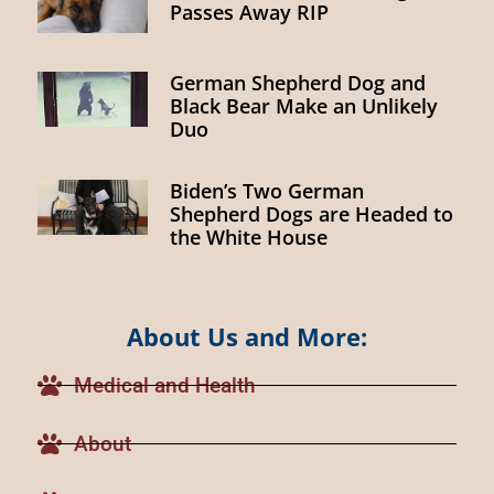
Passes Away RIP
German Shepherd Dog and
Black Bear Make an Unlikely
Duo
Biden’s Two German
Shepherd Dogs are Headed to
the White House
About Us and More:
Medical and Health
About