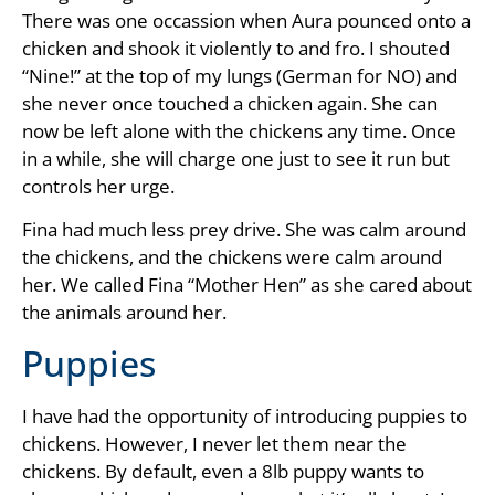
There was one occassion when Aura pounced onto a
chicken and shook it violently to and fro. I shouted
“Nine!” at the top of my lungs (German for NO) and
she never once touched a chicken again. She can
now be left alone with the chickens any time. Once
in a while, she will charge one just to see it run but
controls her urge.
Fina had much less prey drive. She was calm around
the chickens, and the chickens were calm around
her. We called Fina “Mother Hen” as she cared about
the animals around her.
Puppies
I have had the opportunity of introducing puppies to
chickens. However, I never let them near the
chickens. By default, even a 8lb puppy wants to