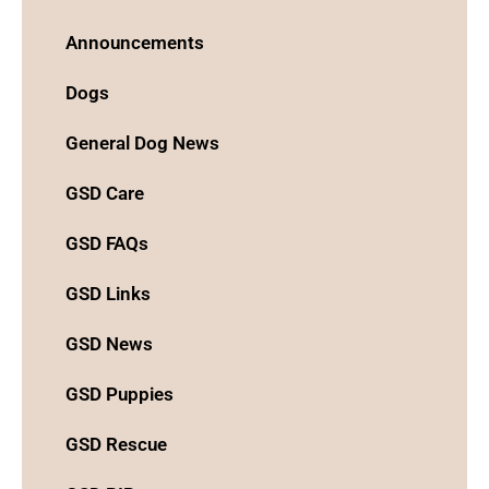
Announcements
Dogs
General Dog News
GSD Care
GSD FAQs
GSD Links
GSD News
GSD Puppies
GSD Rescue