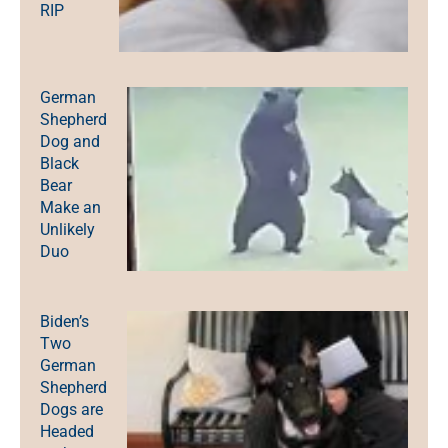
RIP
German
Shepherd
Dog and
Black
Bear
Make an
Unlikely
Duo
Biden’s
Two
German
Shepherd
Dogs are
Headed