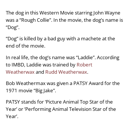
The dog in this Western Movie starring John Wayne
was a “Rough Collie”. In the movie, the dog’s name is
“Dog”.
“Dog” is killed by a bad guy with a machete at the
end of the movie.
In real life, the dog’s name was “Laddie”. According
to IMBD, Laddie was trained by
Robert
Weatherwax
and
Rudd Weatherwax
.
Bob Weathermax was given a PATSY Award for the
1971 movie “Big Jake”.
PATSY stands for ‘Picture Animal Top Star of the
Year’ or ‘Performing Animal Television Star of the
Year’.