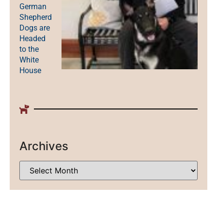
German
Shepherd
Dogs are
Headed
to the
White
House
Archives