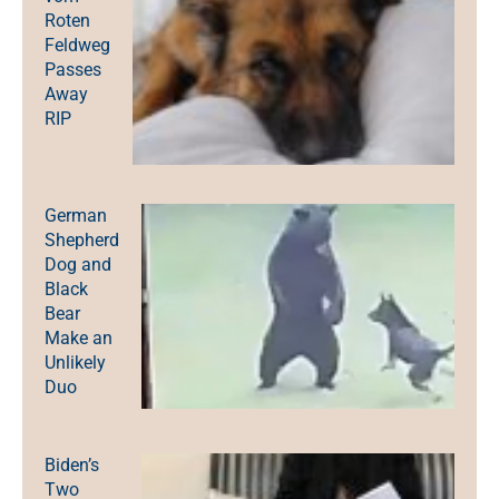
Roten
Feldweg
Passes
Away
RIP
German
Shepherd
Dog and
Black
Bear
Make an
Unlikely
Duo
Biden’s
Two