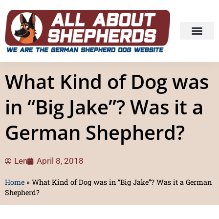
What Kind of Dog was
in “Big Jake”? Was it a
German Shepherd?
Len
April 8, 2018
Home
»
What Kind of Dog was in “Big Jake”? Was it a German
Shepherd?