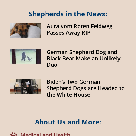
Shepherds in the News:
Aura vom Roten Feldweg
Passes Away RIP
German Shepherd Dog and
Black Bear Make an Unlikely
Duo
Biden’s Two German
Shepherd Dogs are Headed to
the White House
About Us and More:
Medical and Health