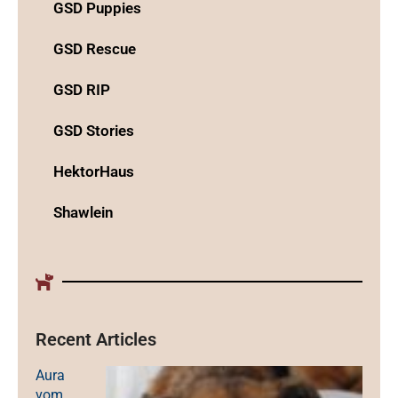
GSD Puppies
GSD Rescue
GSD RIP
GSD Stories
HektorHaus
Shawlein
Recent Articles
Aura
vom