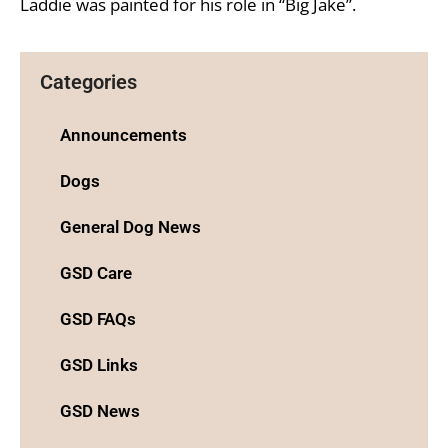
Laddie was painted for his role in “Big Jake”.
Categories
Announcements
Dogs
General Dog News
GSD Care
GSD FAQs
GSD Links
GSD News