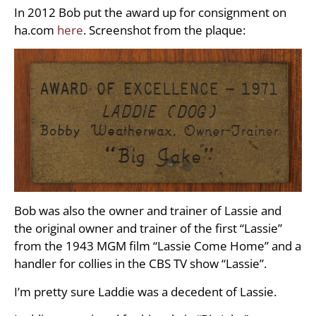
In 2012 Bob put the award up for consignment on
ha.com
here
. Screenshot from the plaque:
Bob was also the owner and trainer of Lassie and
the original owner and trainer of the first “Lassie”
from the 1943 MGM film “Lassie Come Home” and a
handler for collies in the CBS TV show “Lassie”.
I’m pretty sure Laddie was a decedent of Lassie.