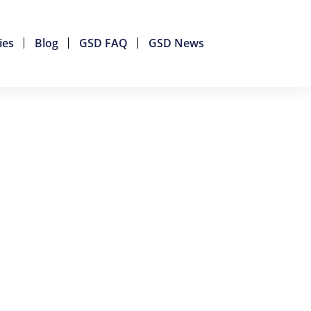
ies
Blog
GSD FAQ
GSD News