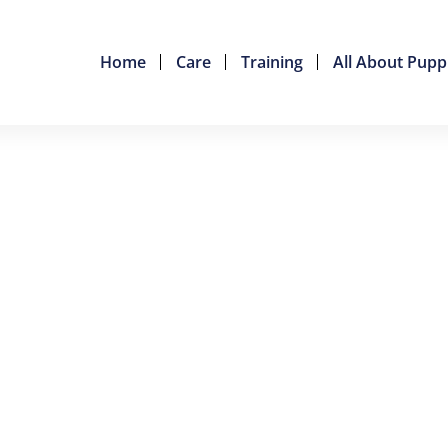
Home
Care
Training
All About Pupp