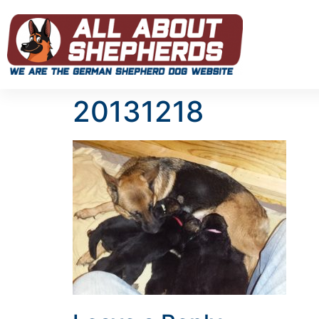
20131218