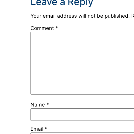
Leave a Reply
Your email address will not be published.
R
Comment
*
Name
*
Email
*