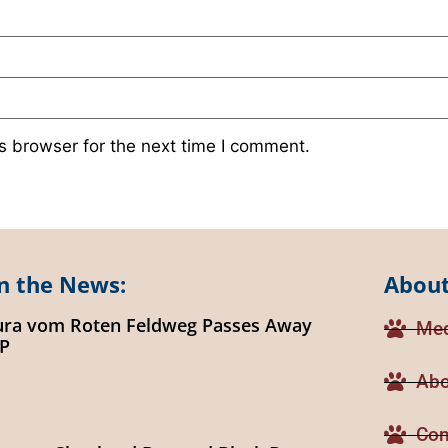
s browser for the next time I comment.
n the News:
About
ura vom Roten Feldweg Passes Away
Med
IP
Abo
Con