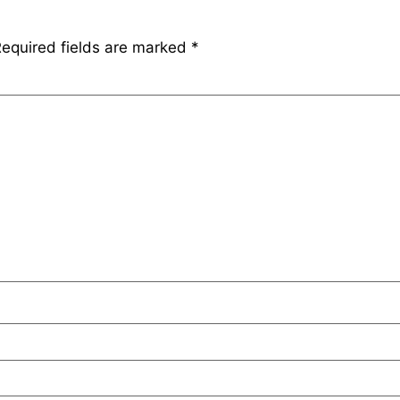
equired fields are marked
*