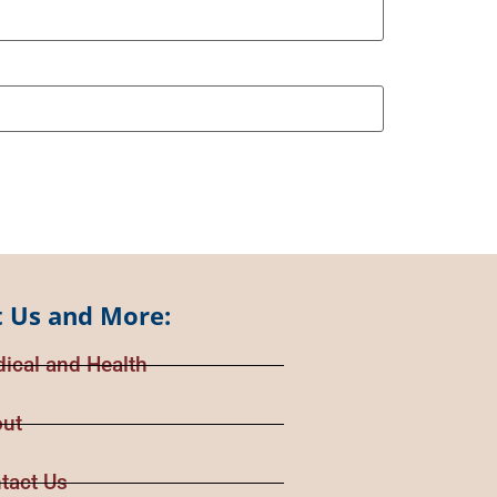
 Us and More:
ical and Health
ut
tact Us