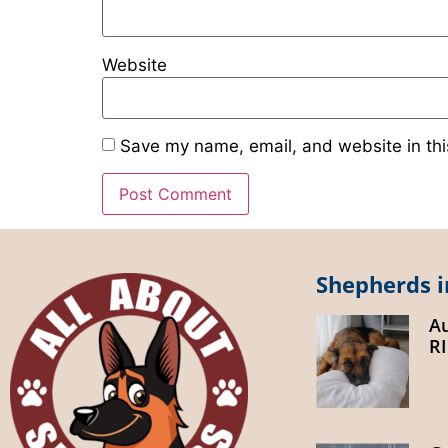
Website
Save my name, email, and website in thi
Shepherds i
A
R