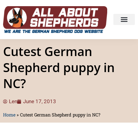
Cutest German
Shepherd puppy in
NC?
Len
June 17, 2013
Home
»
Cutest German Shepherd puppy in NC?