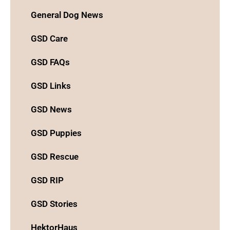
General Dog News
GSD Care
GSD FAQs
GSD Links
GSD News
GSD Puppies
GSD Rescue
GSD RIP
GSD Stories
HektorHaus