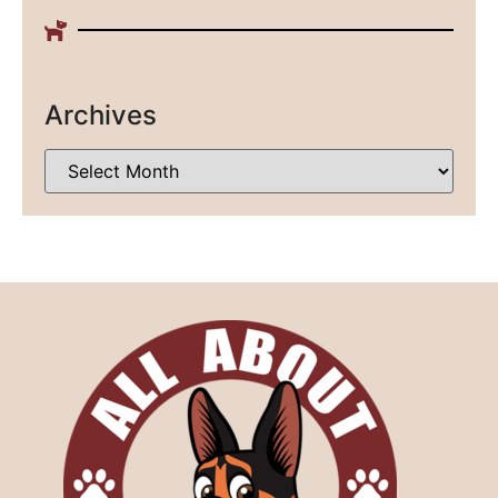
Archives