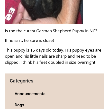
Is the the cutest German Shepherd Puppy in NC?
If he isn’t, he sure is close!
This puppy is 15 days old today. His puppy eyes are
open and his little nails are sharp and need to be
clipped. I think his feet doubled in size overnight!
Categories
Announcements
Dogs