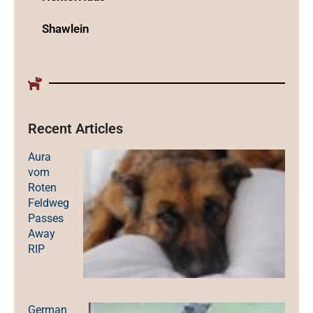
Shawlein
Recent Articles
Aura
vom
Roten
Feldweg
Passes
Away
RIP
German