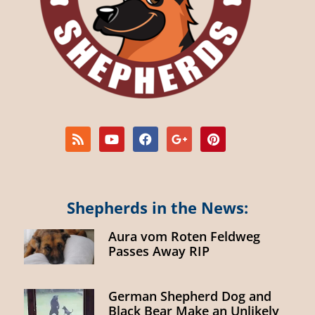
Shepherds in the News:
Aura vom Roten Feldweg
Passes Away RIP
German Shepherd Dog and
Black Bear Make an Unlikely