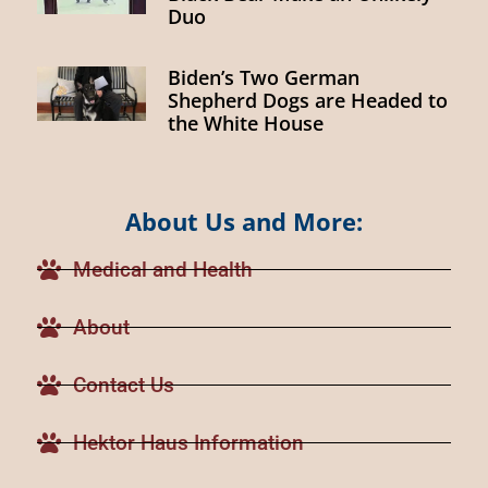
Duo
Biden’s Two German
Shepherd Dogs are Headed to
the White House
About Us and More:
Medical and Health
About
Contact Us
Hektor Haus Information