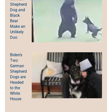
Shepherd
Dog and
Black
Bear
Make an
Unlikely
Duo
Biden’s
Two
German
Shepherd
Dogs are
Headed
to the
White
House