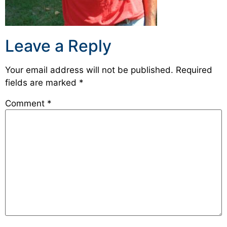
Leave a Reply
Your email address will not be published.
Required
fields are marked
*
Comment
*