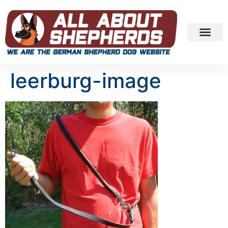
leerburg-image