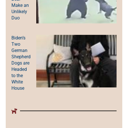
Make an
Unlikely
Duo
Biden’s
Two
German
Shepherd
Dogs are
Headed
to the
White
House