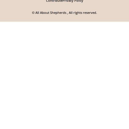
Contribute
Privacy Policy
© All About Shepherds , All rights reserved.