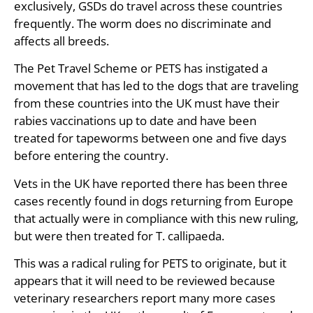
exclusively, GSDs do travel across these countries
frequently. The worm does no discriminate and
affects all breeds.
The Pet Travel Scheme or PETS has instigated a
movement that has led to the dogs that are traveling
from these countries into the UK must have their
rabies vaccinations up to date and have been
treated for tapeworms between one and five days
before entering the country.
Vets in the UK have reported there has been three
cases recently found in dogs returning from Europe
that actually were in compliance with this new ruling,
but were then treated for T. callipaeda.
This was a radical ruling for PETS to originate, but it
appears that it will need to be reviewed because
veterinary researchers report many more cases