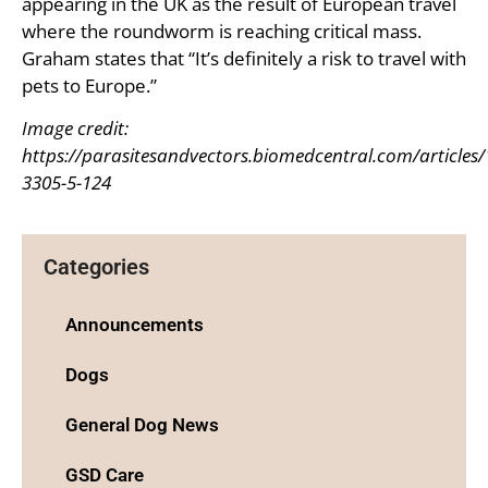
appearing in the UK as the result of European travel
where the roundworm is reaching critical mass.
Graham states that “It’s definitely a risk to travel with
pets to Europe.”
Image credit:
https://parasitesandvectors.biomedcentral.com/articles
3305-5-124
Categories
Announcements
Dogs
General Dog News
GSD Care