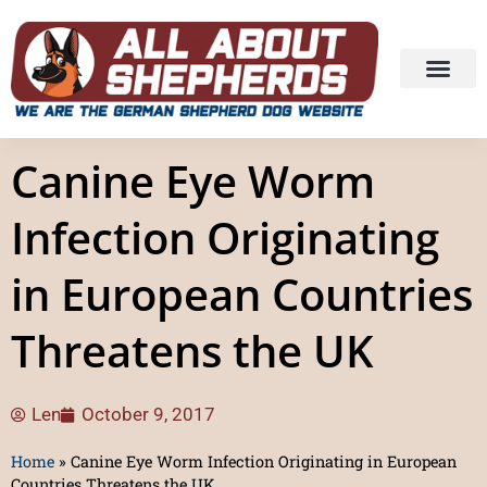
Canine Eye Worm
Infection Originating
in European Countries
Threatens the UK
Len
October 9, 2017
Home
»
Canine Eye Worm Infection Originating in European
Countries Threatens the UK