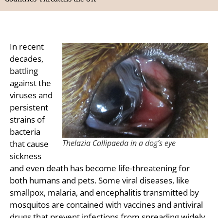
In recent
decades,
battling
against the
viruses and
persistent
strains of
bacteria
Thelazia Callipaeda in a dog’s eye
that cause
sickness
and even death has become life-threatening for
both humans and pets. Some viral diseases, like
smallpox, malaria, and encephalitis transmitted by
mosquitos are contained with vaccines and antiviral
drugs that prevent infections from spreading widely