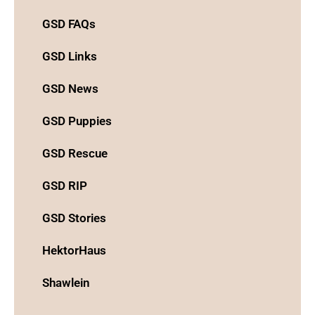
GSD FAQs
GSD Links
GSD News
GSD Puppies
GSD Rescue
GSD RIP
GSD Stories
HektorHaus
Shawlein