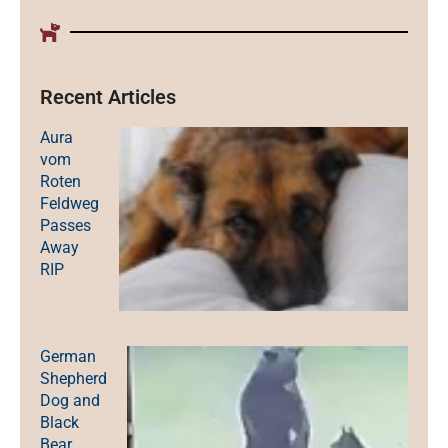
Recent Articles
Aura
vom
Roten
Feldweg
Passes
Away
RIP
German
Shepherd
Dog and
Black
Bear