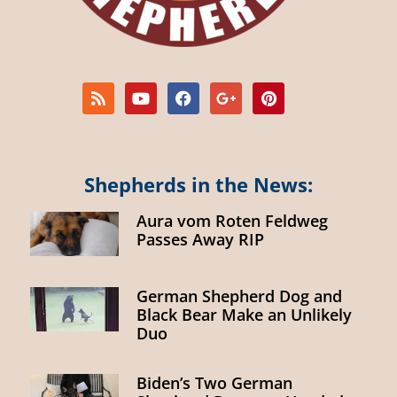
Shepherds in the News:
Aura vom Roten Feldweg
Passes Away RIP
German Shepherd Dog and
Black Bear Make an Unlikely
Duo
Biden’s Two German