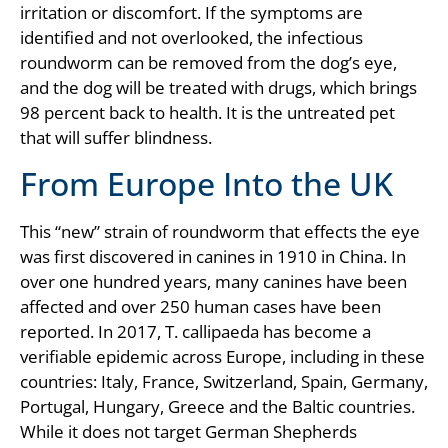
irritation or discomfort. If the symptoms are
identified and not overlooked, the infectious
roundworm can be removed from the dog’s eye,
and the dog will be treated with drugs, which brings
98 percent back to health. It is the untreated pet
that will suffer blindness.
From Europe Into the UK
This “new” strain of roundworm that effects the eye
was first discovered in canines in 1910 in China. In
over one hundred years, many canines have been
affected and over 250 human cases have been
reported. In 2017, T. callipaeda has become a
verifiable epidemic across Europe, including in these
countries: Italy, France, Switzerland, Spain, Germany,
Portugal, Hungary, Greece and the Baltic countries.
While it does not target German Shepherds