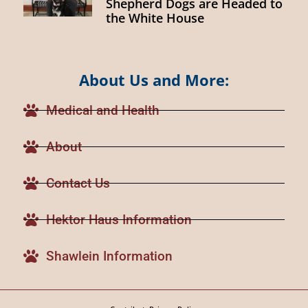
Shepherd Dogs are Headed to
the White House
About Us and More:
Medical and Health
About
Contact Us
Hektor Haus Information
Shawlein Information