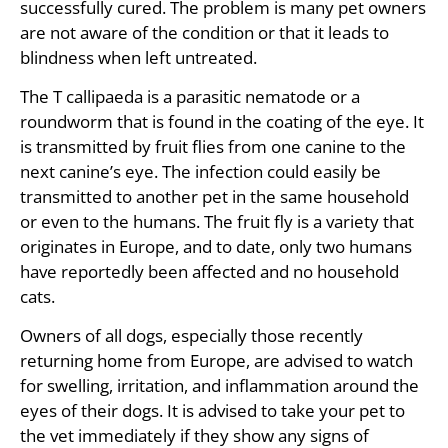
successfully cured. The problem is many pet owners
are not aware of the condition or that it leads to
blindness when left untreated.
The T callipaeda is a parasitic nematode or a
roundworm that is found in the coating of the eye. It
is transmitted by fruit flies from one canine to the
next canine’s eye. The infection could easily be
transmitted to another pet in the same household
or even to the humans. The fruit fly is a variety that
originates in Europe, and to date, only two humans
have reportedly been affected and no household
cats.
Owners of all dogs, especially those recently
returning home from Europe, are advised to watch
for swelling, irritation, and inflammation around the
eyes of their dogs. It is advised to take your pet to
the vet immediately if they show any signs of