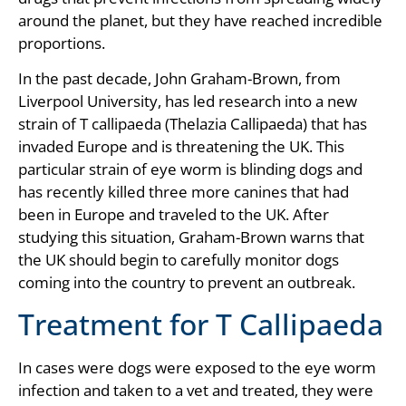
around the planet, but they have reached incredible
proportions.
In the past decade, John Graham-Brown, from
Liverpool University, has led research into a new
strain of T callipaeda (Thelazia Callipaeda) that has
invaded Europe and is threatening the UK. This
particular strain of eye worm is blinding dogs and
has recently killed three more canines that had
been in Europe and traveled to the UK. After
studying this situation, Graham-Brown warns that
the UK should begin to carefully monitor dogs
coming into the country to prevent an outbreak.
Treatment for T Callipaeda
In cases were dogs were exposed to the eye worm
infection and taken to a vet and treated, they were