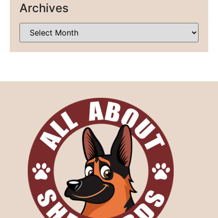
Archives