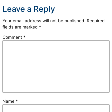
Leave a Reply
Your email address will not be published.
Required
fields are marked
*
Comment
*
Name
*