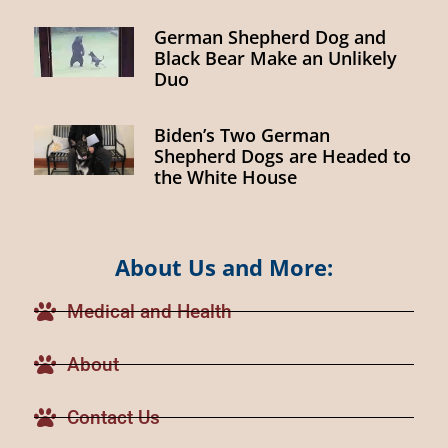
German Shepherd Dog and
Black Bear Make an Unlikely
Duo
Biden’s Two German
Shepherd Dogs are Headed to
the White House
About Us and More:
Medical and Health
About
Contact Us