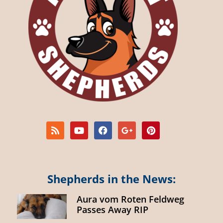
Shepherds in the News:
Aura vom Roten Feldweg
Passes Away RIP