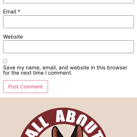
Email
*
Website
Save my name, email, and website in this browser
for the next time I comment.