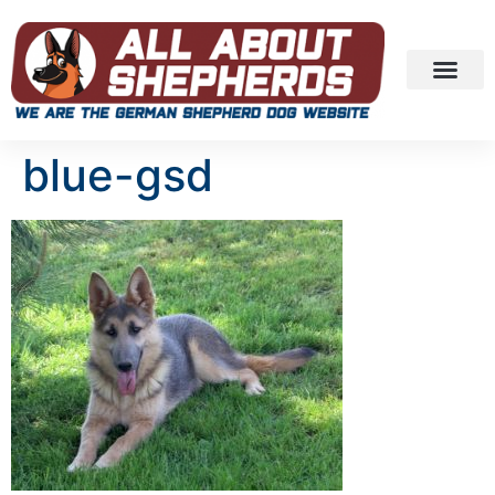
blue-gsd