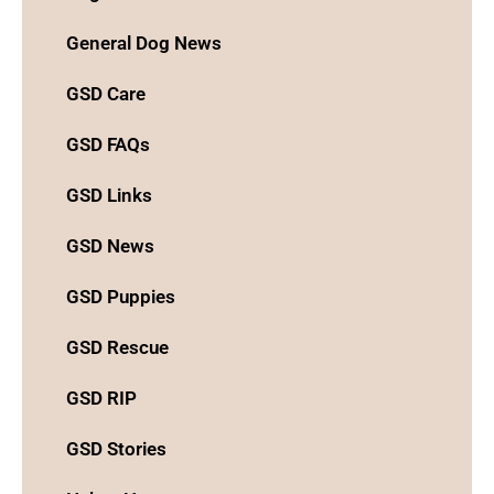
General Dog News
GSD Care
GSD FAQs
GSD Links
GSD News
GSD Puppies
GSD Rescue
GSD RIP
GSD Stories