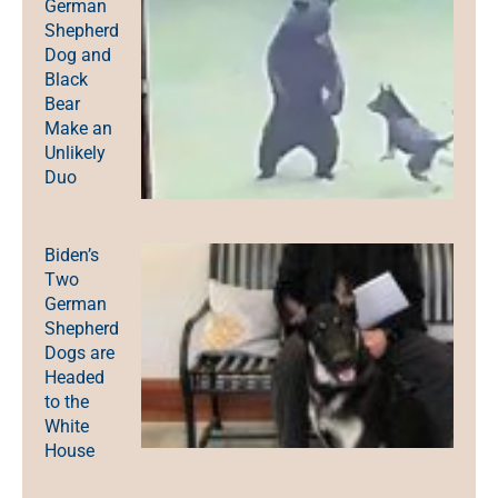
German
Shepherd
Dog and
Black
Bear
Make an
Unlikely
Duo
Biden’s
Two
German
Shepherd
Dogs are
Headed
to the
White
House