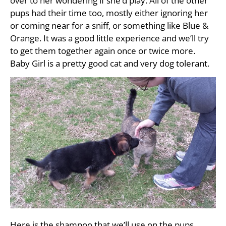
over to her wondering if she’d play. All of the other
pups had their time too, mostly either ignoring her
or coming near for a sniff, or something like Blue &
Orange. It was a good little experience and we’ll try
to get them together again once or twice more.
Baby Girl is a pretty good cat and very dog tolerant.
Here is the shampoo that we’ll use on the pups