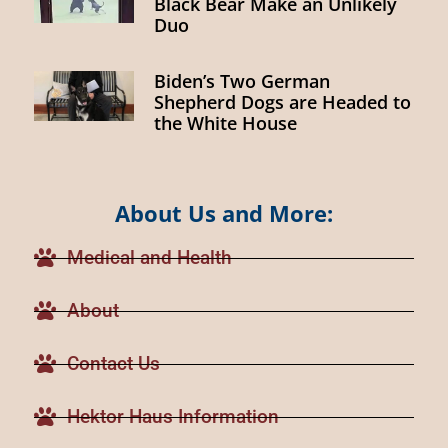
Black Bear Make an Unlikely
Duo
Biden’s Two German
Shepherd Dogs are Headed to
the White House
About Us and More:
Medical and Health
About
Contact Us
Hektor Haus Information