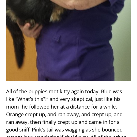
All of the puppies met kitty again today. Blue was
like “What’s this?!” and very skeptical, just like his
mom- he followed her at a distance for a while.
Orange crept up, and ran away, and crept up, and
ran away, then finally crept up and came in for a
good sniff. Pink’s tail was wagging as she bounced