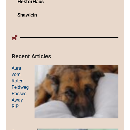
HektorHaus
Shawlein
Recent Articles
Aura
vom
Roten
Feldweg
Passes
Away
RIP