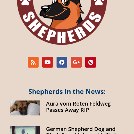
Shepherds in the News:
Aura vom Roten Feldweg
Passes Away RIP
German Shepherd Dog and