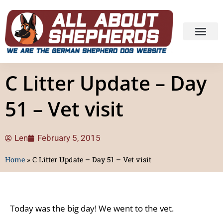
C Litter Update – Day
51 – Vet visit
Len
February 5, 2015
Home
»
C Litter Update – Day 51 – Vet visit
Today was the big day! We went to the vet.