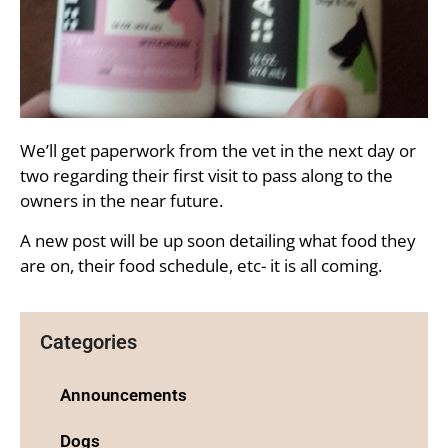
We’ll get paperwork from the vet in the next day or
two regarding their first visit to pass along to the
owners in the near future.
A new post will be up soon detailing what food they
are on, their food schedule, etc- it is all coming.
Categories
Announcements
Dogs