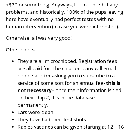
+$20 or something. Anyways, I do not predict any
problems, and historically, 100% of the pups leaving
here have eventually had perfect testes with no
human intervention (in case you were interested).
Otherwise, all was very good!
Other points:
They are all microchipped. Registration fees
are all paid for. The chip company will email
people a letter asking you to subscribe to a
service of some sort for an annual fee-
this is
not necessary
– once their information is tied
to their chip #, it is in the database
permanently.
Ears were clean.
They have had their first shots.
Rabies vaccines can be given starting at 12 – 16