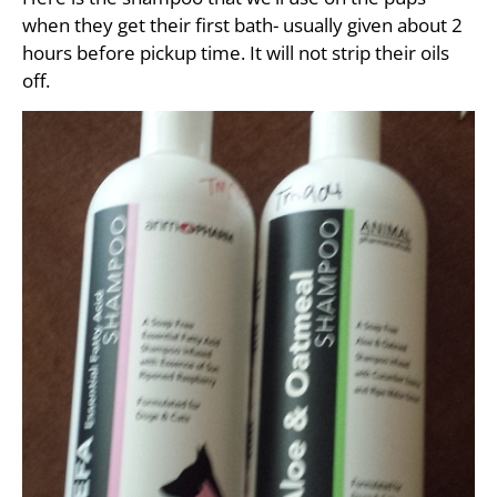
when they get their first bath- usually given about 2
hours before pickup time. It will not strip their oils
off.