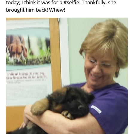
today; I think it was for a #selfie! Thankfully, she
brought him back! Whew!