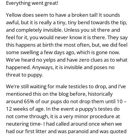
Everything went great!
Yellow does seem to have a broken tail! It sounds
awful, but it is really a tiny, tiny bend towards the tip,
and completely invisible. Unless you sit there and
feel for it, you would never know it is there. They say
this happens at birth the most often, but, we did feel
some swelling a few days ago, which is gone now.
We’ve heard no yelps and have zero clues as to what
happened. Anyways, it is invisible and poses no
threat to puppy.
We’re still waiting for male testicles to drop, and I‘ve
mentioned this on the blog before, historically
around 65% of our pups do not drop them until 10 –
12 weeks of age. In the event a puppy’s testes do
not come through, it is a very minor procedure at
neutering time- I had called around once when we
had our first litter and was paranoid and was quoted