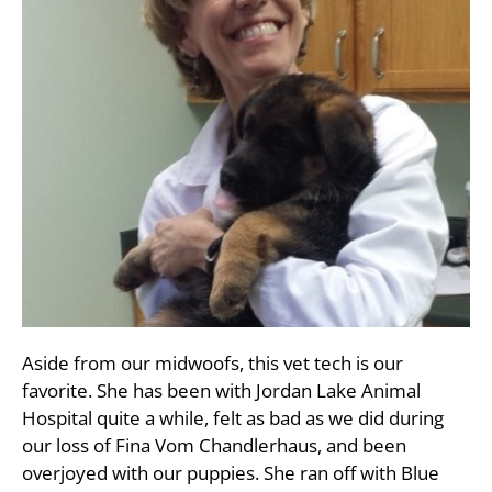
Aside from our midwoofs, this vet tech is our
favorite. She has been with Jordan Lake Animal
Hospital quite a while, felt as bad as we did during
our loss of Fina Vom Chandlerhaus, and been
overjoyed with our puppies. She ran off with Blue