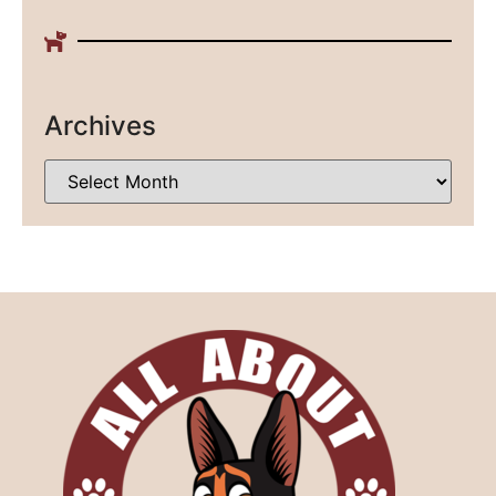
Archives