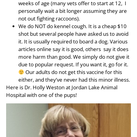
weeks of age (many vets offer to start at 12, I
personally wait a bit longer assuming they are
not out fighting raccoons).
We do NOT do kennel cough. It is a cheap $10
shot but several people have asked us to avoid
it. It is usually required to board a dog. Various
articles online say it is good, others say it does
more harm than good. We simply do not give it
due to popular request. If you want it, go for it.
Our adults do not get this vaccine for this
either, and they’ve never had this minor illness.
Here is Dr. Holly Weston at Jordan Lake Animal
Hospital with one of the pups!