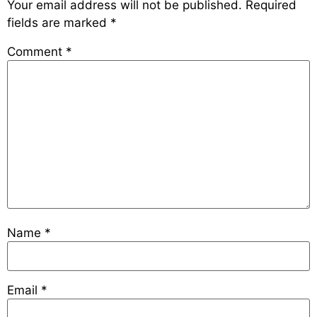
Your email address will not be published.
Required
fields are marked
*
Comment
*
Name
*
Email
*