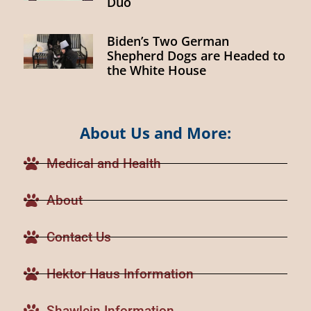
Duo
Biden’s Two German
Shepherd Dogs are Headed to
the White House
About Us and More:
Medical and Health
About
Contact Us
Hektor Haus Information
Shawlein Information