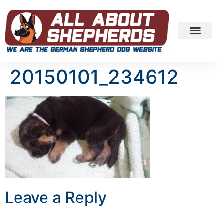
20150101_234612
Leave a Reply