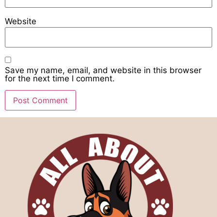
Website
Save my name, email, and website in this browser
for the next time I comment.