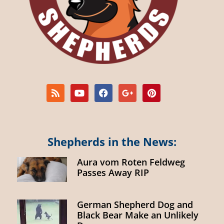
Shepherds in the News:
Aura vom Roten Feldweg
Passes Away RIP
German Shepherd Dog and
Black Bear Make an Unlikely