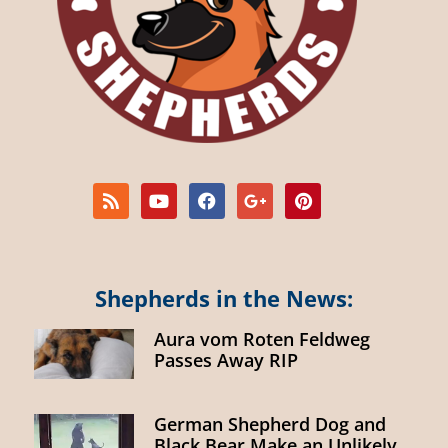
Shepherds in the News:
Aura vom Roten Feldweg
Passes Away RIP
German Shepherd Dog and
Black Bear Make an Unlikely