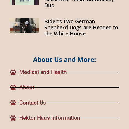
Duo
Biden’s Two German
Shepherd Dogs are Headed to
the White House
About Us and More:
Medical and Health
About
Contact Us
Hektor Haus Information