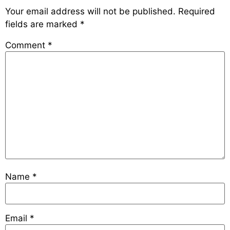
Your email address will not be published.
Required
fields are marked
*
Comment
*
Name
*
Email
*