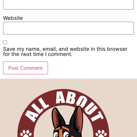
Website
Save my name, email, and website in this browser
for the next time I comment.