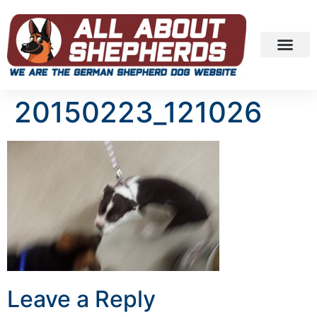
20150223_121026
Leave a Reply