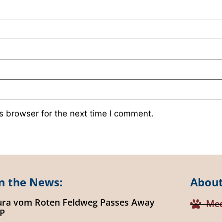
s browser for the next time I comment.
n the News:
About
ura vom Roten Feldweg Passes Away
Med
IP