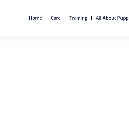
Home
Care
Training
All About Pupp