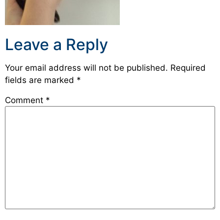
Leave a Reply
Your email address will not be published.
Required
fields are marked
*
Comment
*