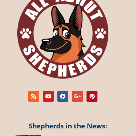
Shepherds in the News: