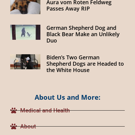
Aura vom Roten Feldweg
Passes Away RIP
German Shepherd Dog and
Black Bear Make an Unlikely
Duo
Biden’s Two German
Shepherd Dogs are Headed to
the White House
About Us and More:
Medical and Health
About