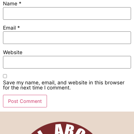
Name
*
Email
*
Website
Save my name, email, and website in this browser
for the next time I comment.