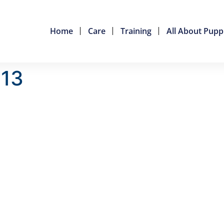
Home
Care
Training
All About Pupp
013