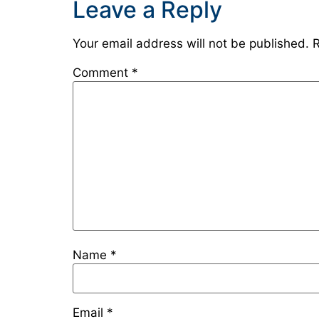
Leave a Reply
Your email address will not be published.
R
Comment
*
Name
*
Email
*