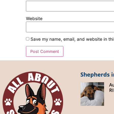
Website
Save my name, email, and website in thi
Shepherds i
A
R