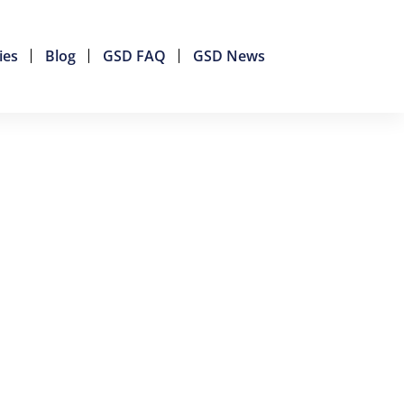
ies
Blog
GSD FAQ
GSD News