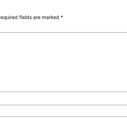
equired fields are marked
*