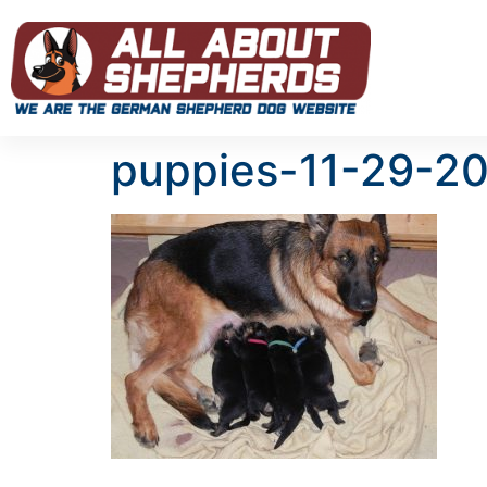
puppies-11-29-2