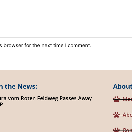
s browser for the next time I comment.
n the News:
About
ura vom Roten Feldweg Passes Away
Med
IP
Abo
Con