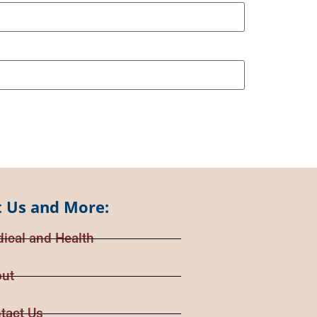
 Us and More:
ical and Health
ut
tact Us