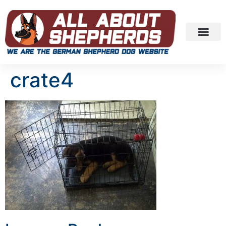
crate4