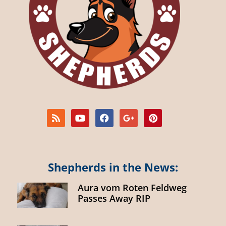
Shepherds in the News:
Aura vom Roten Feldweg
Passes Away RIP