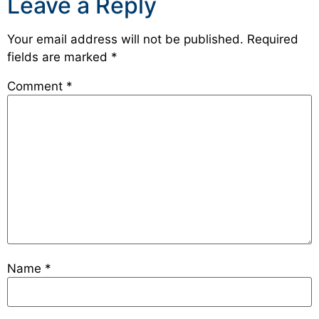
Leave a Reply
Your email address will not be published.
Required
fields are marked
*
Comment
*
Name
*