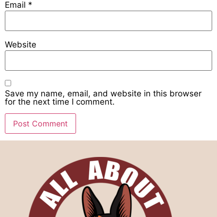
Email
*
Website
Save my name, email, and website in this browser
for the next time I comment.