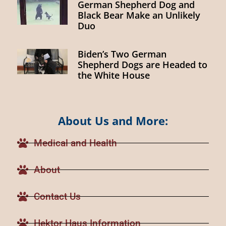
German Shepherd Dog and
Black Bear Make an Unlikely
Duo
Biden’s Two German
Shepherd Dogs are Headed to
the White House
About Us and More:
Medical and Health
About
Contact Us
Hektor Haus Information