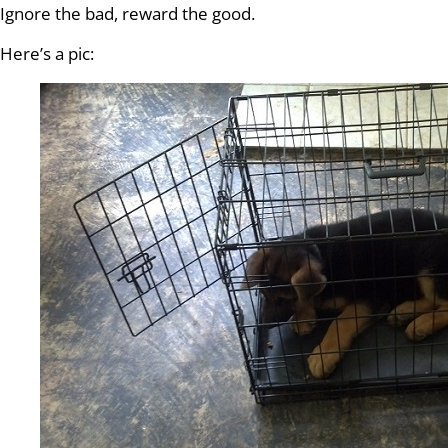
Ignore the bad, reward the good.
Here’s a pic: