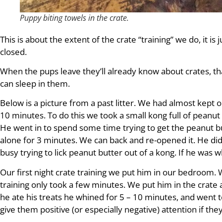
Puppy biting towels in the crate.
This is about the extent of the crate “training” we do, it is
closed.
When the pups leave they’ll already know about crates, tha
can sleep in them.
Below is a picture from a past litter. We had almost kept 
10 minutes. To do this we took a small kong full of peanut b
He went in to spend some time trying to get the peanut bu
alone for 3 minutes. We can back and re-opened it. He did
busy trying to lick peanut butter out of a kong. If he was 
Our first night crate training we put him in our bedroom. 
training only took a few minutes. We put him in the crate 
he ate his treats he whined for 5 – 10 minutes, and went to
give them positive (or especially negative) attention if the