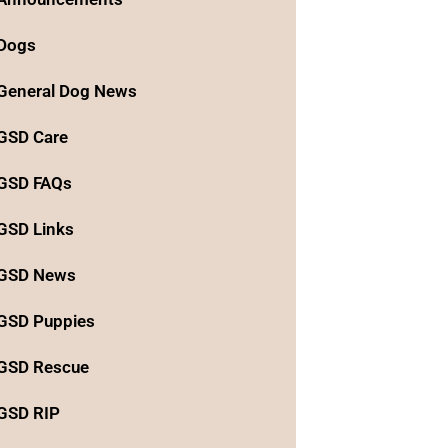
Dogs
General Dog News
GSD Care
GSD FAQs
GSD Links
GSD News
GSD Puppies
GSD Rescue
GSD RIP