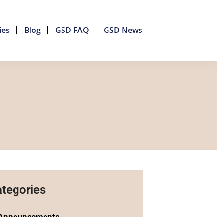
ies
Blog
GSD FAQ
GSD News
tegories
Announcements