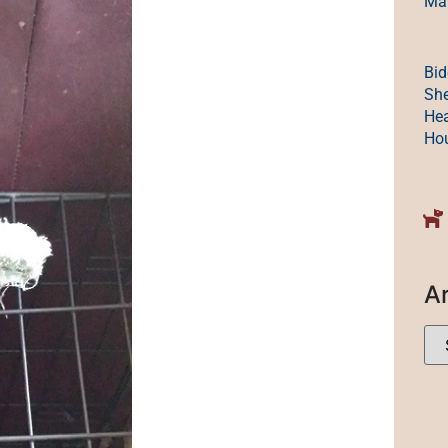
Mak
Bid
She
Hea
Ho
A