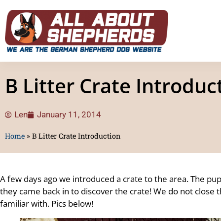
B Litter Crate Introduc
Len
January 11, 2014
Home
»
B Litter Crate Introduction
A few days ago we introduced a crate to the area. The pu
they came back in to discover the crate! We do not close the
familiar with. Pics below!