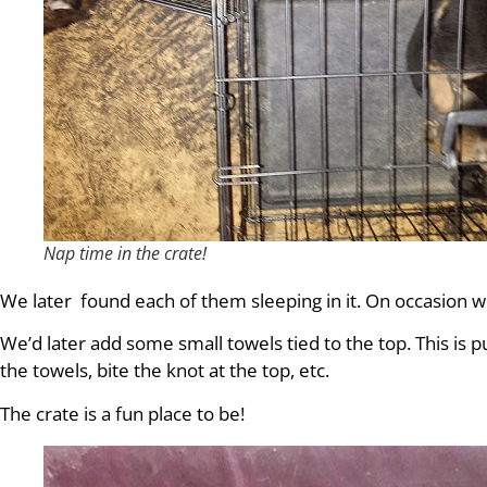
Nap time in the crate!
We later found each of them sleeping in it. On occasion we
We’d later add some small towels tied to the top. This is
the towels, bite the knot at the top, etc.
The crate is a fun place to be!