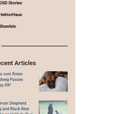
GSD Stories
HektorHaus
Shawlein
cent Articles
ra vom Roten
ldweg Passes
ay RIP
rman Shepherd
 and Black Bear