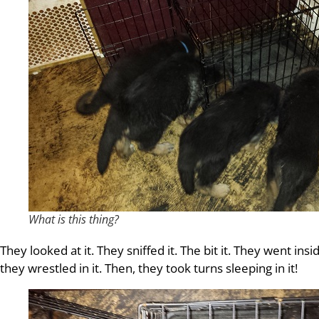
What is this thing?
They looked at it. They sniffed it. The bit it. They went insi
they wrestled in it. Then, they took turns sleeping in it!