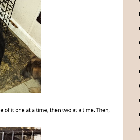
de of it one at a time, then two at a time. Then,