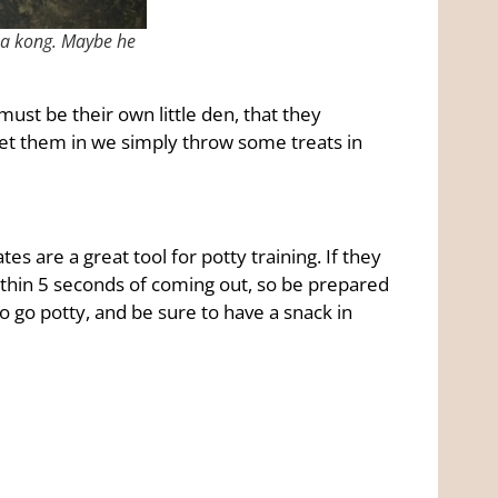
in a kong. Maybe he
ust be their own little den, that they
get them in we simply throw some treats in
es are a great tool for potty training. If they
within 5 seconds of coming out, so be prepared
o go potty, and be sure to have a snack in