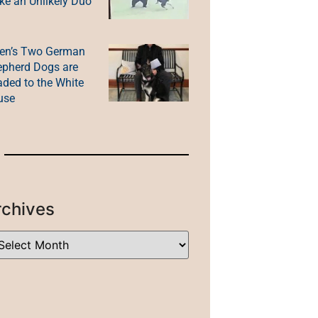
e an Unlikely Duo
en’s Two German
pherd Dogs are
ded to the White
use
rchives