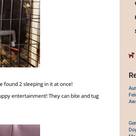
Re
 found 2 sleeping in it at once!
Au
Fe
 puppy entertainment! They can bite and tug
Aw
Ge
Dog