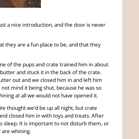
 just a nice introduction, and the door is never
t they are a fun place to be, and that they
one of the pups and crate trained him in about
utter and stuck it in the back of the crate.
tter out and we closed him in and left him
 not mind it being shut, because he was so
whining at all we would not have opened it.
We thought we’d be up all night, but crate
and closed him in with toys and treats. After
 sleep. It is important to not disturb them, or
y are whining.