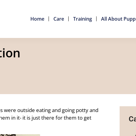
Home
Care
Training
All About Pupp
tion
ps were outside eating and going potty and
m in it- it is just there for them to get
Ca