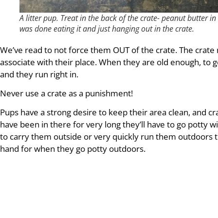
A litter pup. Treat in the back of the crate- peanut butter 
was done eating it and just hanging out in the crate.
We’ve read to not force them OUT of the crate. The crate m
associate with their place. When they are old enough, to 
and they run right in.
Never use a crate as a punishment!
Pups have a strong desire to keep their area clean, and crat
have been in there for very long they’ll have to go potty 
to carry them outside or very quickly run them outdoors t
hand for when they go potty outdoors.