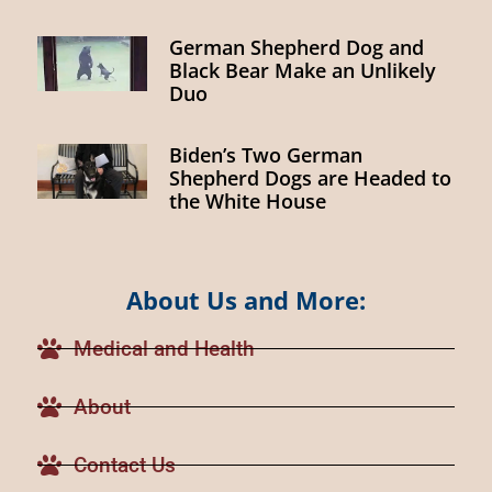
German Shepherd Dog and
Black Bear Make an Unlikely
Duo
Biden’s Two German
Shepherd Dogs are Headed to
the White House
About Us and More:
Medical and Health
About
Contact Us