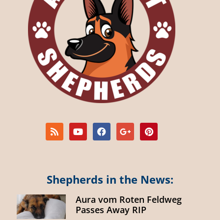
Shepherds in the News:
Aura vom Roten Feldweg
Passes Away RIP