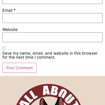
Email
*
Website
Save my name, email, and website in this browser
for the next time I comment.