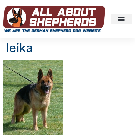
leika