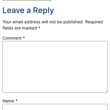
Leave a Reply
Your email address will not be published.
Required
fields are marked
*
Comment
*
Name
*