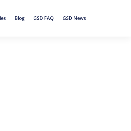
ies
Blog
GSD FAQ
GSD News