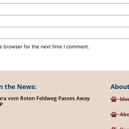
s browser for the next time I comment.
n the News:
About
ura vom Roten Feldweg Passes Away
Med
IP
Abo