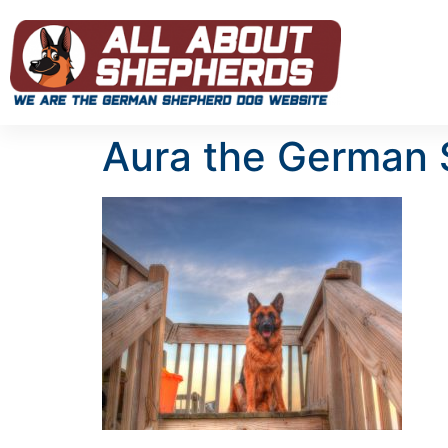
Aura the German