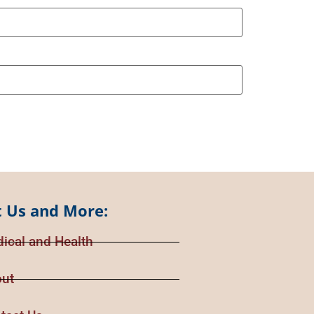
 Us and More:
ical and Health
ut