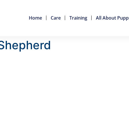
Home
Care
Training
All About Pupp
 Shepherd