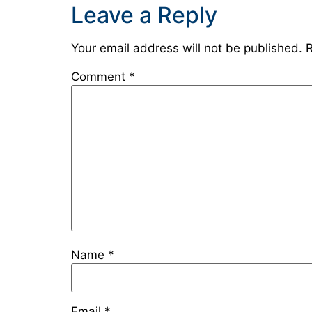
Leave a Reply
Your email address will not be published.
R
Comment
*
Name
*
Email
*