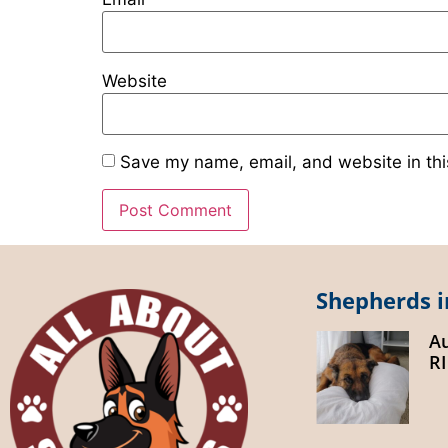
Website
Save my name, email, and website in thi
Shepherds i
A
R