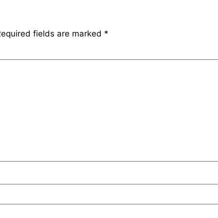
equired fields are marked
*