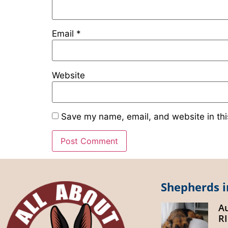
Email
*
Website
Save my name, email, and website in thi
Shepherds i
A
R