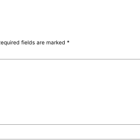
equired fields are marked
*