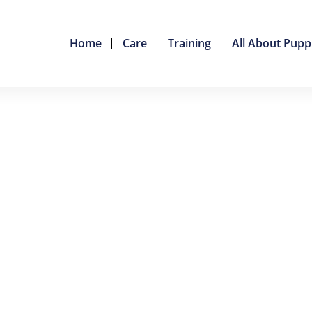
Home
Care
Training
All About Pupp