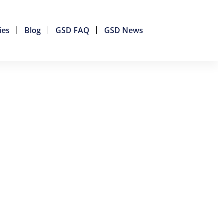
ies
Blog
GSD FAQ
GSD News