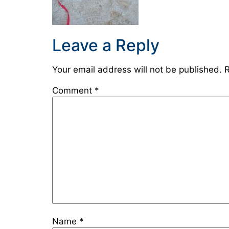
Leave a Reply
Your email address will not be published.
R
Comment
*
Name
*