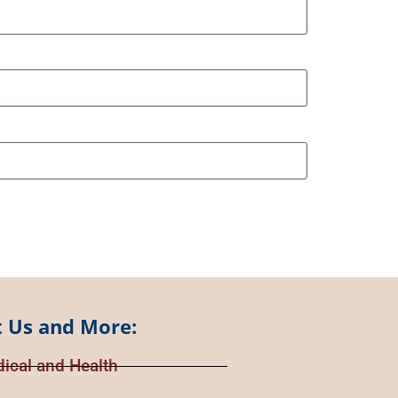
 Us and More:
ical and Health