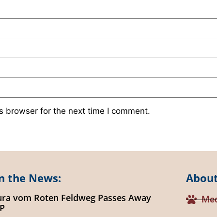
s browser for the next time I comment.
n the News:
About
ura vom Roten Feldweg Passes Away
Med
IP