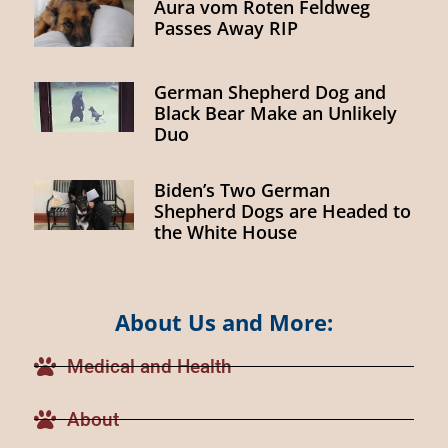
Aura vom Roten Feldweg
Passes Away RIP
German Shepherd Dog and
Black Bear Make an Unlikely
Duo
Biden’s Two German
Shepherd Dogs are Headed to
the White House
About Us and More:
Medical and Health
About