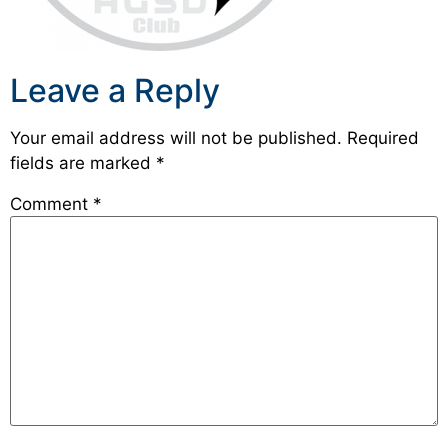
Leave a Reply
Your email address will not be published.
Required
fields are marked
*
Comment
*