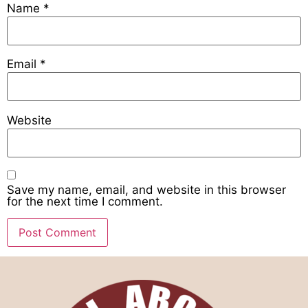
Name
*
Email
*
Website
Save my name, email, and website in this browser
for the next time I comment.