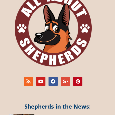
Shepherds in the News: