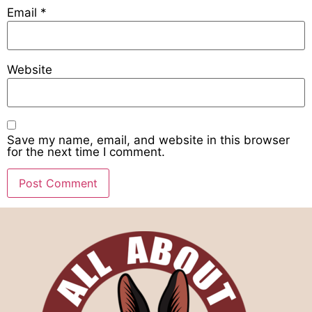
Email
*
Website
Save my name, email, and website in this browser
for the next time I comment.