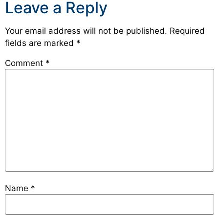
Leave a Reply
Your email address will not be published.
Required
fields are marked
*
Comment
*
Name
*