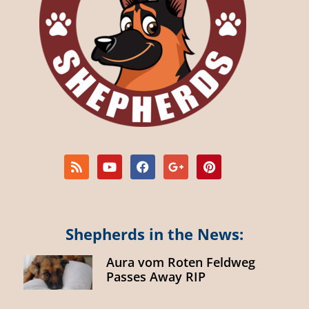
Shepherds in the News:
Aura vom Roten Feldweg
Passes Away RIP