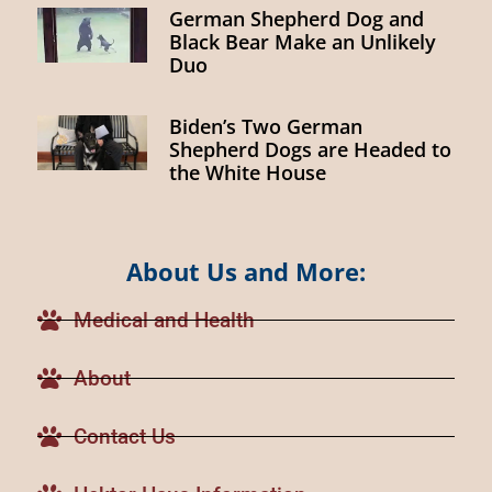
German Shepherd Dog and
Black Bear Make an Unlikely
Duo
Biden’s Two German
Shepherd Dogs are Headed to
the White House
About Us and More:
Medical and Health
About
Contact Us