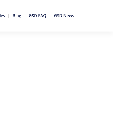
ies
Blog
GSD FAQ
GSD News