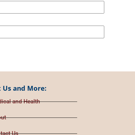
 Us and More:
ical and Health
ut
tact Us