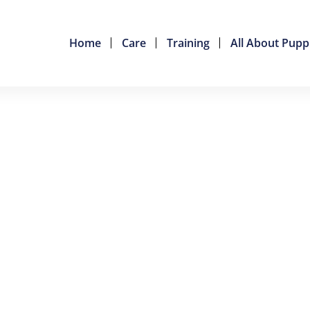
Home
Care
Training
All About Pupp