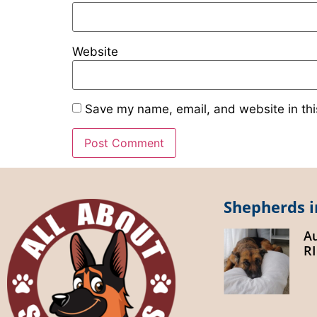
Website
Save my name, email, and website in thi
Shepherds i
A
R