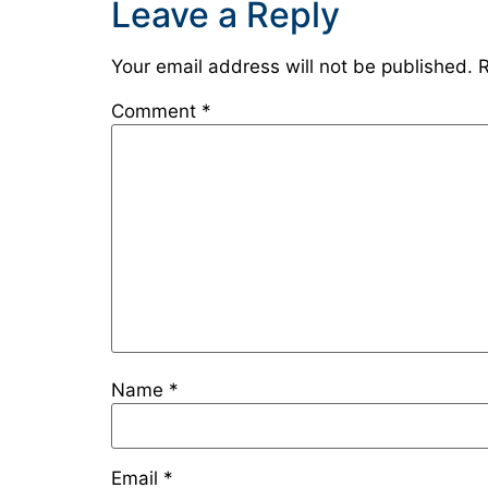
Leave a Reply
Your email address will not be published.
R
Comment
*
Name
*
Email
*