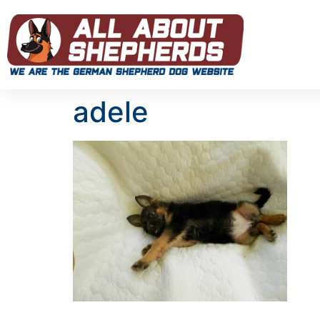
adele