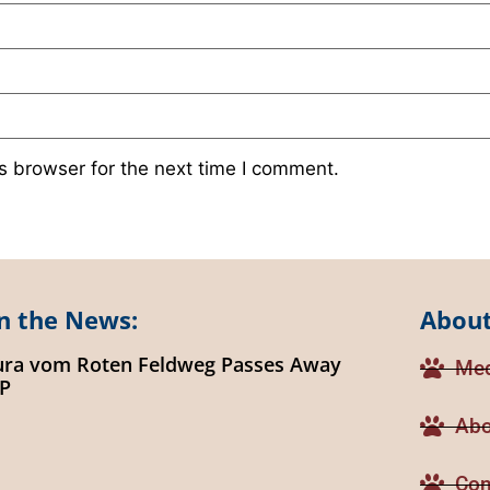
s browser for the next time I comment.
n the News:
About
ura vom Roten Feldweg Passes Away
Med
IP
Abo
Con