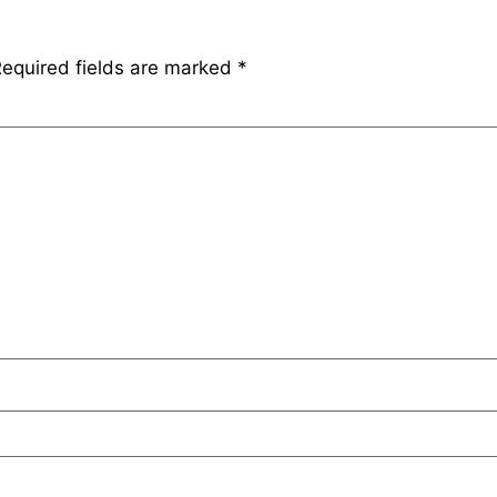
equired fields are marked
*