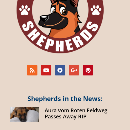
Shepherds in the News:
Aura vom Roten Feldweg
Passes Away RIP