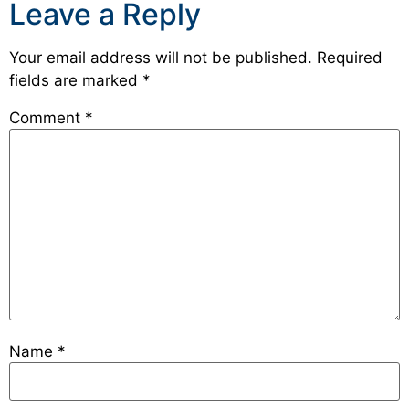
Leave a Reply
Your email address will not be published.
Required
fields are marked
*
Comment
*
Name
*