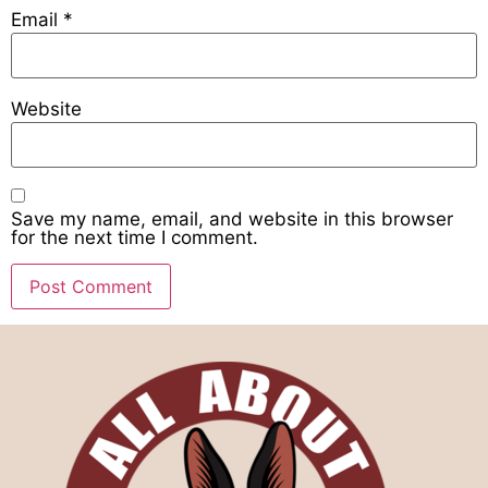
Email
*
Website
Save my name, email, and website in this browser
for the next time I comment.