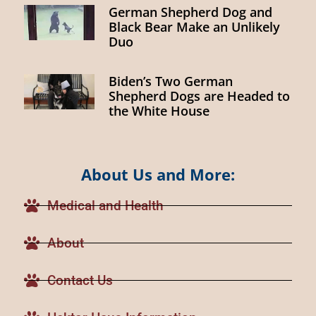
German Shepherd Dog and
Black Bear Make an Unlikely
Duo
Biden’s Two German
Shepherd Dogs are Headed to
the White House
About Us and More:
Medical and Health
About
Contact Us