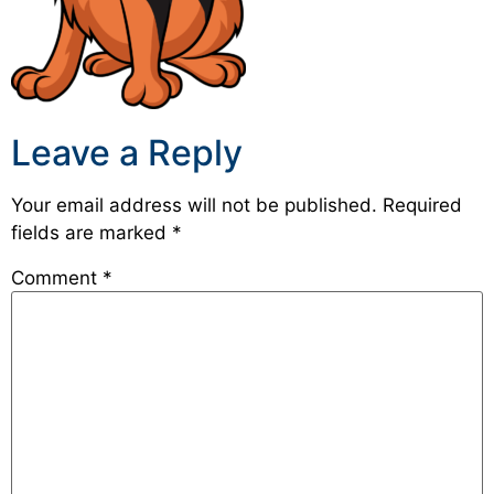
Leave a Reply
Your email address will not be published.
Required
fields are marked
*
Comment
*