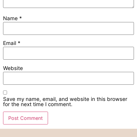
Name
*
Email
*
Website
Save my name, email, and website in this browser
for the next time I comment.