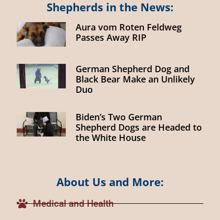
Shepherds in the News:
Aura vom Roten Feldweg
Passes Away RIP
German Shepherd Dog and
Black Bear Make an Unlikely
Duo
Biden’s Two German
Shepherd Dogs are Headed to
the White House
About Us and More:
Medical and Health