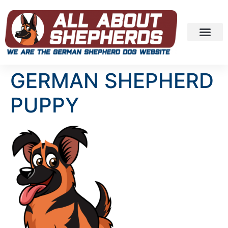
GERMAN SHEPHERD
PUPPY