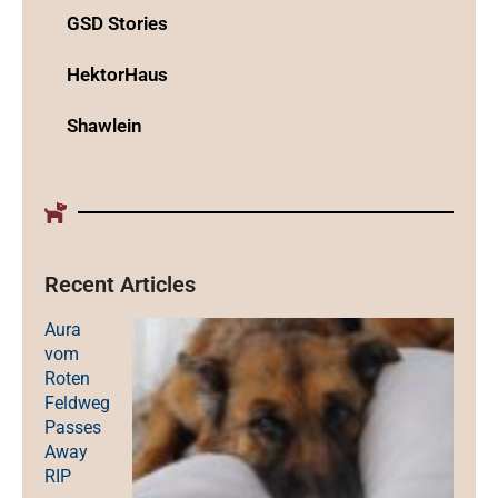
GSD Stories
HektorHaus
Shawlein
Recent Articles
Aura
vom
Roten
Feldweg
Passes
Away
RIP