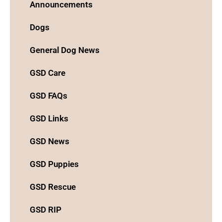
Announcements
Dogs
General Dog News
GSD Care
GSD FAQs
GSD Links
GSD News
GSD Puppies
GSD Rescue
GSD RIP