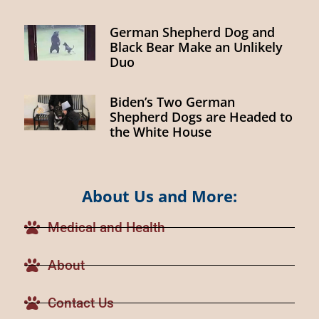
German Shepherd Dog and
Black Bear Make an Unlikely
Duo
Biden’s Two German
Shepherd Dogs are Headed to
the White House
About Us and More:
Medical and Health
About
Contact Us