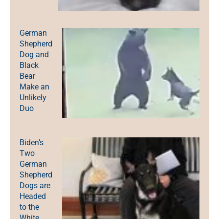
German
Shepherd
Dog and
Black
Bear
Make an
Unlikely
Duo
Biden’s
Two
German
Shepherd
Dogs are
Headed
to the
White