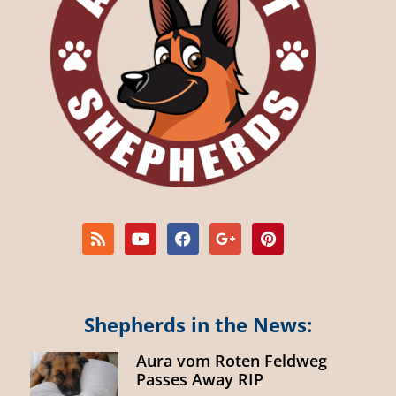
Shepherds in the News:
Aura vom Roten Feldweg
Passes Away RIP