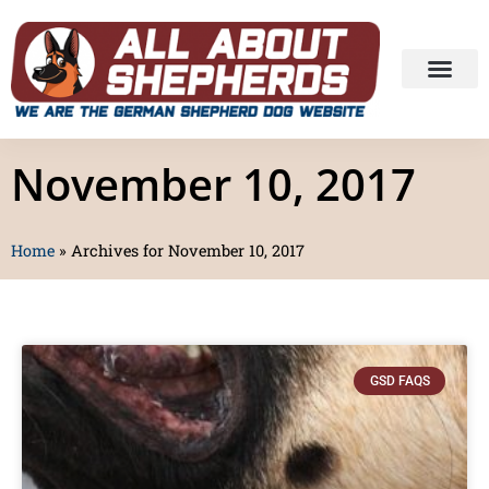
November 10, 2017
Home
»
Archives for November 10, 2017
GSD FAQS