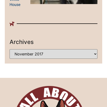
House
Archives