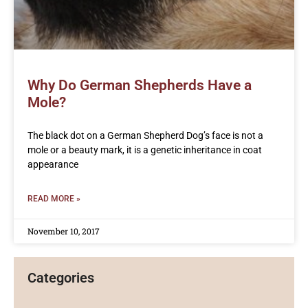
Why Do German Shepherds Have a
Mole?
The black dot on a German Shepherd Dog’s face is not a
mole or a beauty mark, it is a genetic inheritance in coat
appearance
READ MORE »
November 10, 2017
Categories