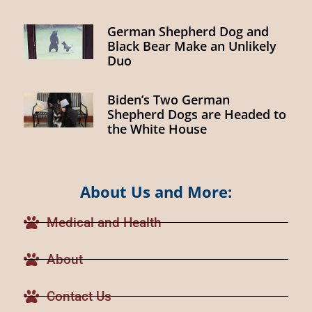
German Shepherd Dog and
Black Bear Make an Unlikely
Duo
Biden’s Two German
Shepherd Dogs are Headed to
the White House
About Us and More:
Medical and Health
About
Contact Us