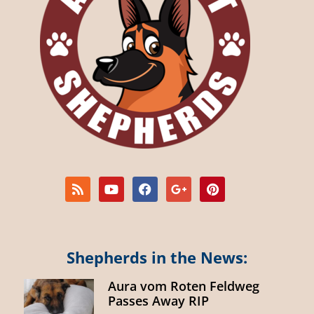
Shepherds in the News:
Aura vom Roten Feldweg
Passes Away RIP