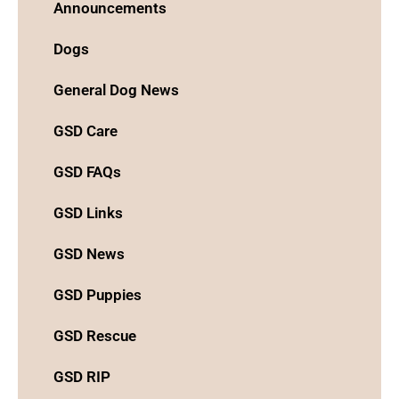
Announcements
Dogs
General Dog News
GSD Care
GSD FAQs
GSD Links
GSD News
GSD Puppies
GSD Rescue
GSD RIP