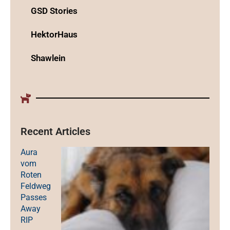
GSD Stories
HektorHaus
Shawlein
Recent Articles
Aura
vom
Roten
Feldweg
Passes
Away
RIP