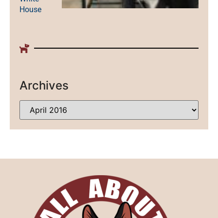
House
Archives