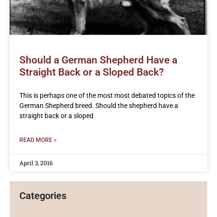
Should a German Shepherd Have a
Straight Back or a Sloped Back?
This is perhaps one of the most most debated topics of the
German Shepherd breed. Should the shepherd have a
straight back or a sloped
READ MORE »
April 3, 2016
Categories