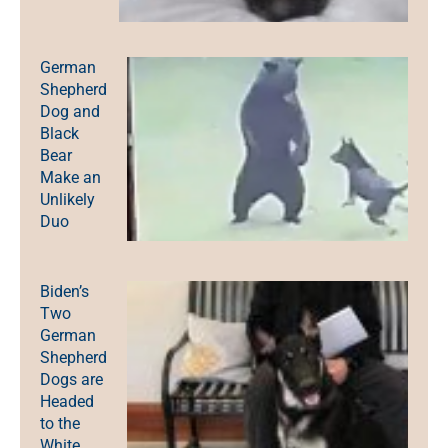
German
Shepherd
Dog and
Black
Bear
Make an
Unlikely
Duo
Biden’s
Two
German
Shepherd
Dogs are
Headed
to the
White