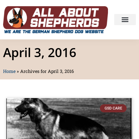
April 3, 2016
Home
»
Archives for April 3, 2016
GSD CARE